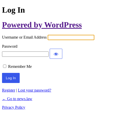
Log In
Powered by WordPress
Username or Email Address
Password
Remember Me
Register
|
Lost your password?
← Go to news.law
Privacy Policy