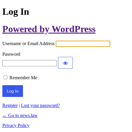
Log In
Powered by WordPress
Username or Email Address
Password
Remember Me
Register
|
Lost your password?
← Go to news.law
Privacy Policy