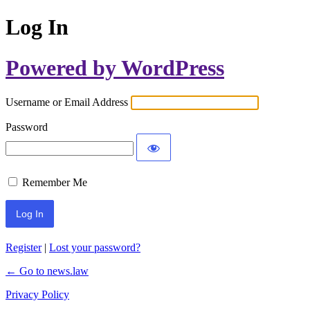
Log In
Powered by WordPress
Username or Email Address
Password
Remember Me
Register
|
Lost your password?
← Go to news.law
Privacy Policy