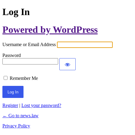
Log In
Powered by WordPress
Username or Email Address
Password
Remember Me
Register
|
Lost your password?
← Go to news.law
Privacy Policy