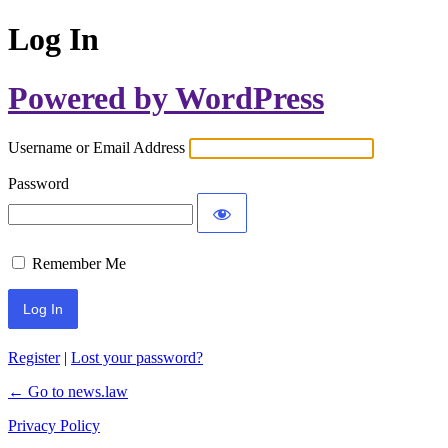
Log In
Powered by WordPress
Username or Email Address
Password
Remember Me
Register
|
Lost your password?
← Go to news.law
Privacy Policy