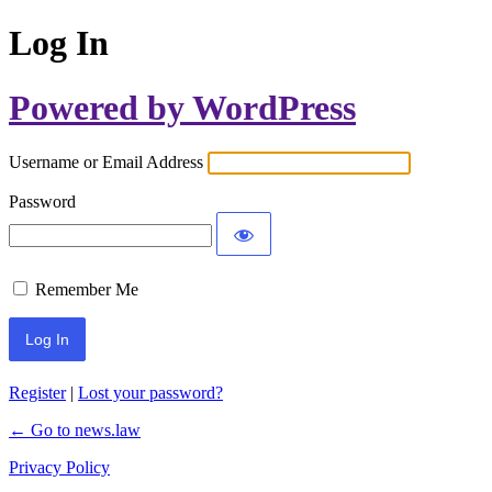
Log In
Powered by WordPress
Username or Email Address
Password
Remember Me
Register
|
Lost your password?
← Go to news.law
Privacy Policy