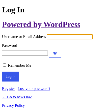
Log In
Powered by WordPress
Username or Email Address
Password
Remember Me
Register
|
Lost your password?
← Go to news.law
Privacy Policy