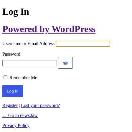
Log In
Powered by WordPress
Username or Email Address
Password
Remember Me
Register
|
Lost your password?
← Go to news.law
Privacy Policy