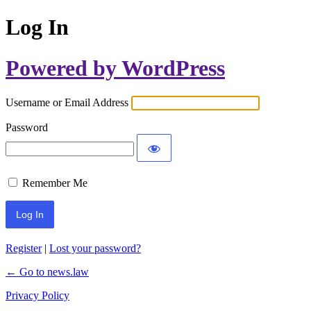
Log In
Powered by WordPress
Username or Email Address
Password
Remember Me
Register
|
Lost your password?
← Go to news.law
Privacy Policy