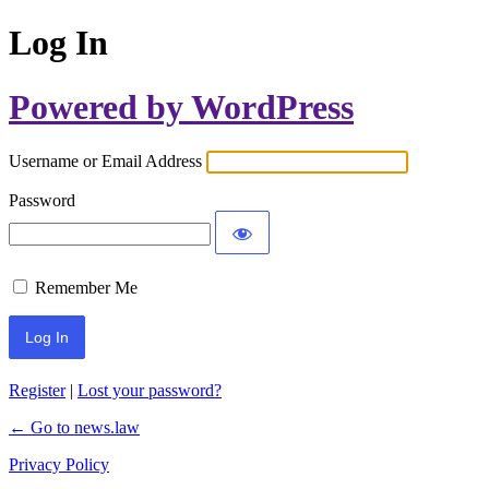
Log In
Powered by WordPress
Username or Email Address
Password
Remember Me
Register
|
Lost your password?
← Go to news.law
Privacy Policy