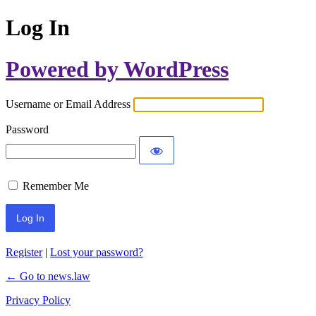
Log In
Powered by WordPress
Username or Email Address
Password
Remember Me
Register
|
Lost your password?
← Go to news.law
Privacy Policy