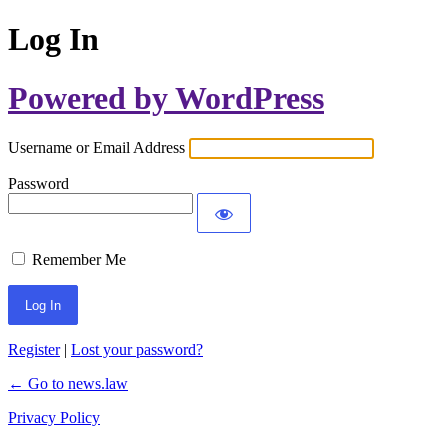
Log In
Powered by WordPress
Username or Email Address
Password
Remember Me
Register
|
Lost your password?
← Go to news.law
Privacy Policy