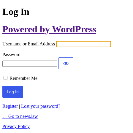
Log In
Powered by WordPress
Username or Email Address
Password
Remember Me
Register
|
Lost your password?
← Go to news.law
Privacy Policy