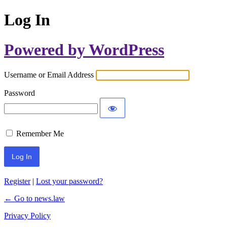
Log In
Powered by WordPress
Username or Email Address
Password
Remember Me
Register
|
Lost your password?
← Go to news.law
Privacy Policy