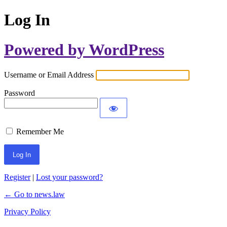
Log In
Powered by WordPress
Username or Email Address
Password
Remember Me
Register
|
Lost your password?
← Go to news.law
Privacy Policy