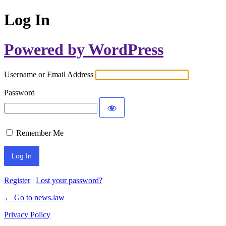
Log In
Powered by WordPress
Username or Email Address
Password
Remember Me
Register
|
Lost your password?
← Go to news.law
Privacy Policy