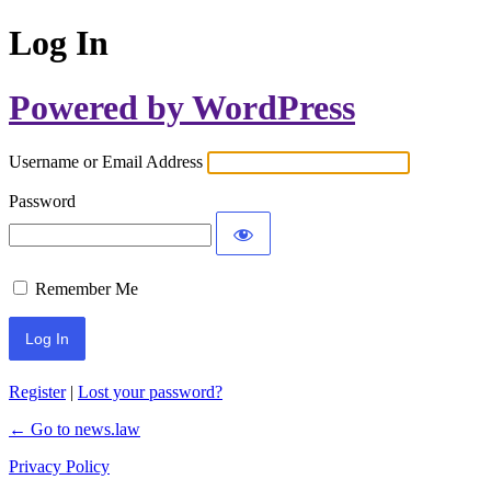
Log In
Powered by WordPress
Username or Email Address
Password
Remember Me
Register
|
Lost your password?
← Go to news.law
Privacy Policy