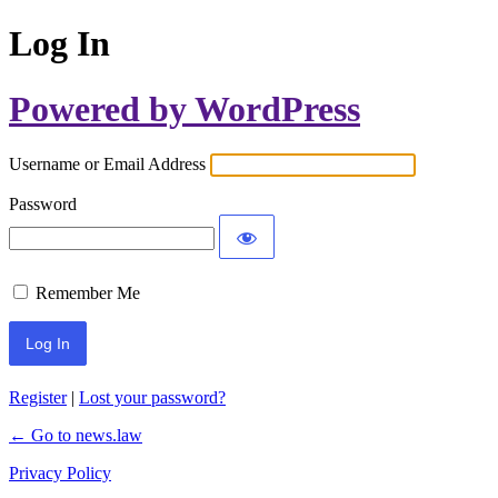
Log In
Powered by WordPress
Username or Email Address
Password
Remember Me
Register
|
Lost your password?
← Go to news.law
Privacy Policy