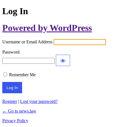
Log In
Powered by WordPress
Username or Email Address
Password
Remember Me
Register
|
Lost your password?
← Go to news.law
Privacy Policy