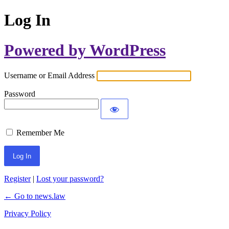
Log In
Powered by WordPress
Username or Email Address
Password
Remember Me
Register
|
Lost your password?
← Go to news.law
Privacy Policy