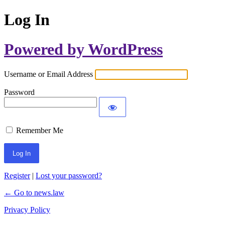
Log In
Powered by WordPress
Username or Email Address
Password
Remember Me
Register
|
Lost your password?
← Go to news.law
Privacy Policy