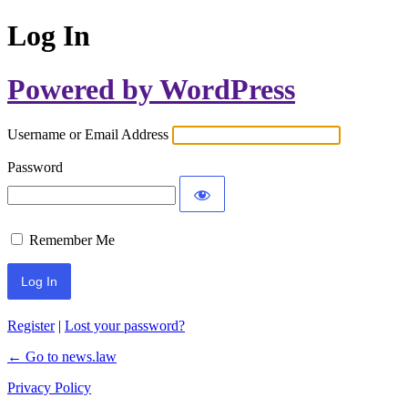
Log In
Powered by WordPress
Username or Email Address
Password
Remember Me
Register
|
Lost your password?
← Go to news.law
Privacy Policy