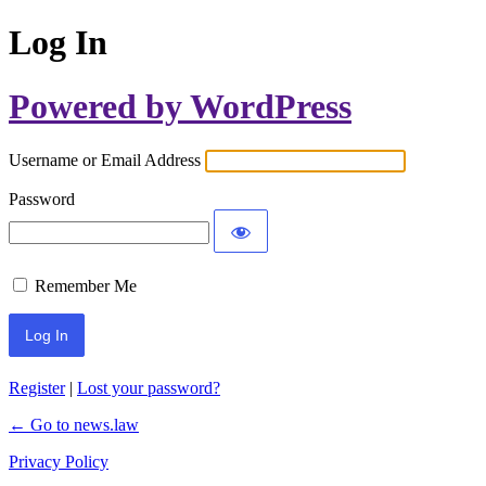
Log In
Powered by WordPress
Username or Email Address
Password
Remember Me
Register
|
Lost your password?
← Go to news.law
Privacy Policy