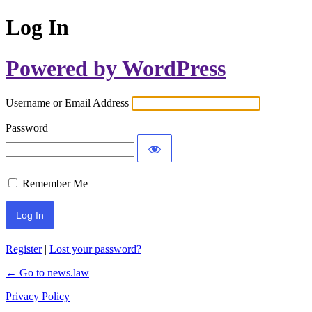
Log In
Powered by WordPress
Username or Email Address
Password
Remember Me
Register
|
Lost your password?
← Go to news.law
Privacy Policy