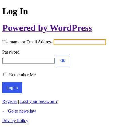
Log In
Powered by WordPress
Username or Email Address
Password
Remember Me
Register
|
Lost your password?
← Go to news.law
Privacy Policy