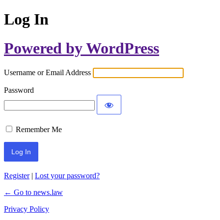
Log In
Powered by WordPress
Username or Email Address
Password
Remember Me
Register
|
Lost your password?
← Go to news.law
Privacy Policy