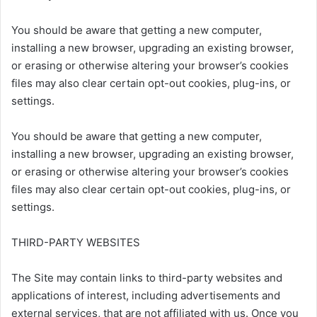
You should be aware that getting a new computer,
installing a new browser, upgrading an existing browser,
or erasing or otherwise altering your browser’s cookies
files may also clear certain opt-out cookies, plug-ins, or
settings.
You should be aware that getting a new computer,
installing a new browser, upgrading an existing browser,
or erasing or otherwise altering your browser’s cookies
files may also clear certain opt-out cookies, plug-ins, or
settings.
THIRD-PARTY WEBSITES
The Site may contain links to third-party websites and
applications of interest, including advertisements and
external services, that are not affiliated with us. Once you