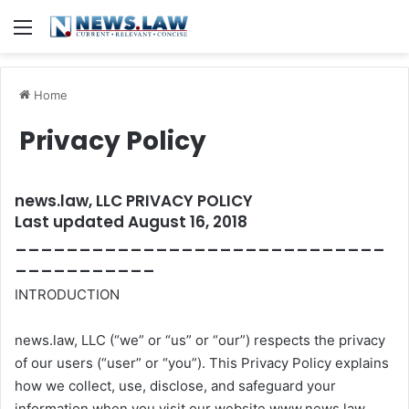
Menu
Home
Privacy Policy
news.law, LLC PRIVACY POLICY
Last updated August 16, 2018
_____________________________
___________
INTRODUCTION
news.law, LLC (“we” or “us” or “our”) respects the privacy
of our users (“user” or “you”). This Privacy Policy explains
how we collect, use, disclose, and safeguard your
information when you visit our website www.news.law,