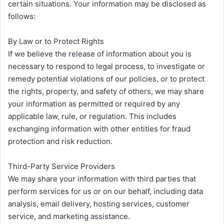
certain situations. Your information may be disclosed as
follows:
By Law or to Protect Rights
If we believe the release of information about you is
necessary to respond to legal process, to investigate or
remedy potential violations of our policies, or to protect
the rights, property, and safety of others, we may share
your information as permitted or required by any
applicable law, rule, or regulation. This includes
exchanging information with other entities for fraud
protection and risk reduction.
Third-Party Service Providers
We may share your information with third parties that
perform services for us or on our behalf, including data
analysis, email delivery, hosting services, customer
service, and marketing assistance.