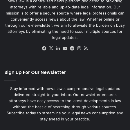
news.law is a centralized news platform dedicated to providing
attorneys with reliable and up-to-date legal information. Our
mission is to offer a secure source where legal professionals can
conveniently access news about the law. Whether online or
through our e-newsletter, we aim to alleviate the burden on busy
attorneys by eliminating the need to scour multiple sources for
legal updates.
Facebook
X
LinkedIn
YouTube
Reddit
Instagram
RSS
Sign Up For Our Newsletter
Stay informed with news.law's comprehensive legal updates
delivered straight to your inbox. Our newsletter ensures
attorneys have easy access to the latest developments in law
without the hassle of searching through various sources.
Subscribe today to streamline your legal news consumption and
stay ahead in your practice.