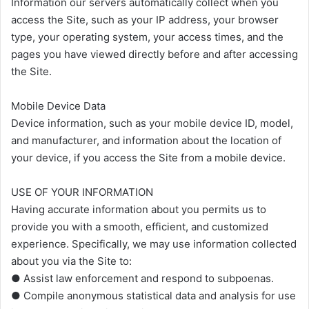
Information our servers automatically collect when you
access the Site, such as your IP address, your browser
type, your operating system, your access times, and the
pages you have viewed directly before and after accessing
the Site.
Mobile Device Data
Device information, such as your mobile device ID, model,
and manufacturer, and information about the location of
your device, if you access the Site from a mobile device.
USE OF YOUR INFORMATION
Having accurate information about you permits us to
provide you with a smooth, efficient, and customized
experience. Specifically, we may use information collected
about you via the Site to:
● Assist law enforcement and respond to subpoenas.
● Compile anonymous statistical data and analysis for use