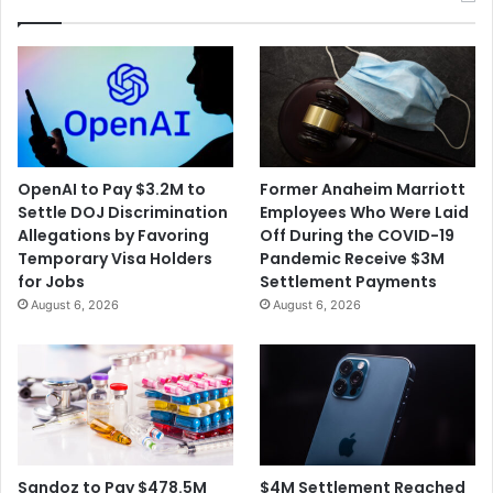
OpenAI to Pay $3.2M to
Former Anaheim Marriott
Settle DOJ Discrimination
Employees Who Were Laid
Allegations by Favoring
Off During the COVID-19
Temporary Visa Holders
Pandemic Receive $3M
for Jobs
Settlement Payments
August 6, 2026
August 6, 2026
$4M Settlement Reached
Sandoz to Pay $478.5M