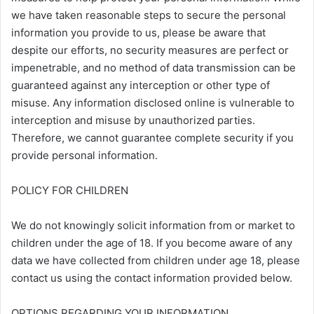
we have taken reasonable steps to secure the personal
information you provide to us, please be aware that
despite our efforts, no security measures are perfect or
impenetrable, and no method of data transmission can be
guaranteed against any interception or other type of
misuse. Any information disclosed online is vulnerable to
interception and misuse by unauthorized parties.
Therefore, we cannot guarantee complete security if you
provide personal information.
POLICY FOR CHILDREN
We do not knowingly solicit information from or market to
children under the age of 18. If you become aware of any
data we have collected from children under age 18, please
contact us using the contact information provided below.
OPTIONS REGARDING YOUR INFORMATION