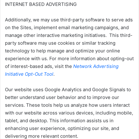
INTERNET BASED ADVERTISING
Additionally, we may use third-party software to serve ads
on the Sites, implement email marketing campaigns, and
manage other interactive marketing initiatives. This third-
party software may use cookies or similar tracking
technology to help manage and optimize your online
experience with us. For more information about opting-out
of interest-based ads, visit the
Network Advertising
Initiative Opt-Out Tool
.
Our website uses Google Analytics and Google Signals to
better understand user behavior and to improve our
services. These tools help us analyze how users interact
with our website across various devices, including mobile,
tablet, and desktop. This information assists us in
enhancing user experience, optimizing our site, and
delivering more relevant content.