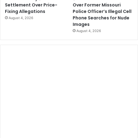
Over Former Missouri
Settlement Over Price-
Police Officer’s Illegal Cell
Fixing Allegations
Phone Searches for Nude
August 4, 2026
Images
August 4, 2026