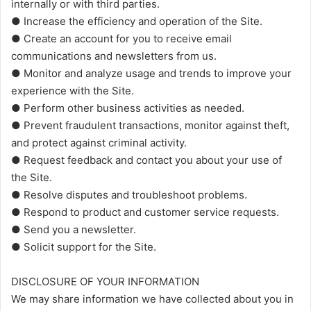
internally or with third parties.
● Increase the efficiency and operation of the Site.
● Create an account for you to receive email
communications and newsletters from us.
● Monitor and analyze usage and trends to improve your
experience with the Site.
● Perform other business activities as needed.
● Prevent fraudulent transactions, monitor against theft,
and protect against criminal activity.
● Request feedback and contact you about your use of
the Site.
● Resolve disputes and troubleshoot problems.
● Respond to product and customer service requests.
● Send you a newsletter.
● Solicit support for the Site.
DISCLOSURE OF YOUR INFORMATION
We may share information we have collected about you in