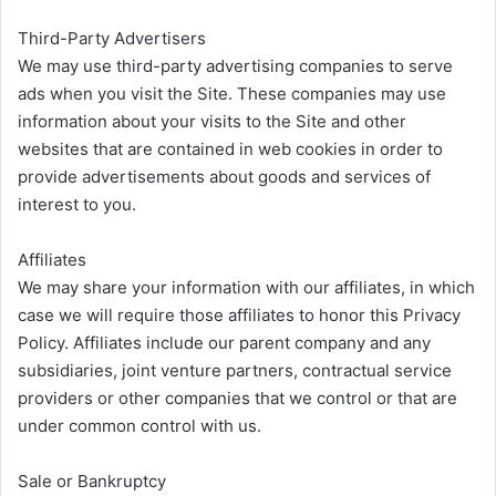
Third-Party Advertisers
We may use third-party advertising companies to serve
ads when you visit the Site. These companies may use
information about your visits to the Site and other
websites that are contained in web cookies in order to
provide advertisements about goods and services of
interest to you.
Affiliates
We may share your information with our affiliates, in which
case we will require those affiliates to honor this Privacy
Policy. Affiliates include our parent company and any
subsidiaries, joint venture partners, contractual service
providers or other companies that we control or that are
under common control with us.
Sale or Bankruptcy