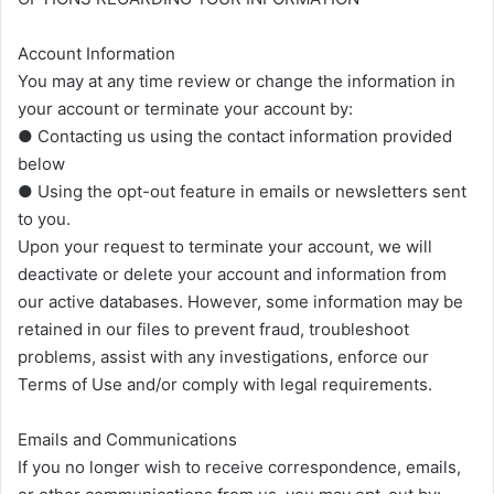
Account Information
You may at any time review or change the information in
your account or terminate your account by:
● Contacting us using the contact information provided
below
● Using the opt-out feature in emails or newsletters sent
to you.
Upon your request to terminate your account, we will
deactivate or delete your account and information from
our active databases. However, some information may be
retained in our files to prevent fraud, troubleshoot
problems, assist with any investigations, enforce our
Terms of Use and/or comply with legal requirements.
Emails and Communications
If you no longer wish to receive correspondence, emails,