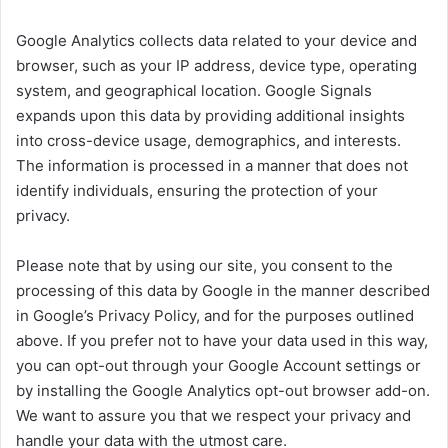
Google Analytics collects data related to your device and
browser, such as your IP address, device type, operating
system, and geographical location. Google Signals
expands upon this data by providing additional insights
into cross-device usage, demographics, and interests.
The information is processed in a manner that does not
identify individuals, ensuring the protection of your
privacy.
Please note that by using our site, you consent to the
processing of this data by Google in the manner described
in Google’s Privacy Policy, and for the purposes outlined
above. If you prefer not to have your data used in this way,
you can opt-out through your Google Account settings or
by installing the Google Analytics opt-out browser add-on.
We want to assure you that we respect your privacy and
handle your data with the utmost care.