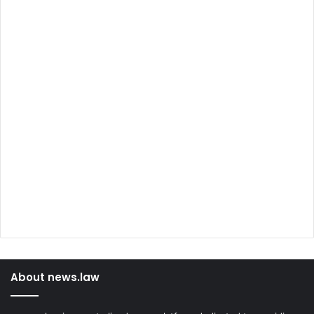
About news.law