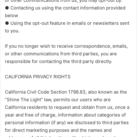
or other communications from us, you may opt-out by:
● Contacting us using the contact information provided
below
● Using the opt-out feature in emails or newsletters sent
to you.
If you no longer wish to receive correspondence, emails,
or other communications from third parties, you are
responsible for contacting the third party directly.
CALIFORNIA PRIVACY RIGHTS
California Civil Code Section 1798.83, also known as the
“Shine The Light” law, permits our users who are
California residents to request and obtain from us, once a
year and free of charge, information about categories of
personal information (if any) we disclosed to third parties
for direct marketing purposes and the names and