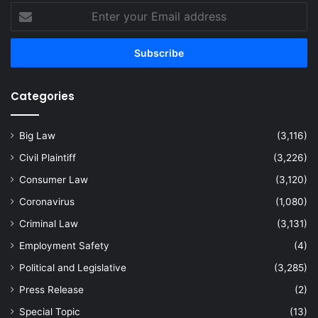
Enter
your
Email
address
Categories
Big Law
(3,116)
Civil Plaintiff
(3,226)
Consumer Law
(3,120)
Coronavirus
(1,080)
Criminal Law
(3,131)
Employment Safety
(4)
Political and Legislative
(3,285)
Press Release
(2)
Special Topic
(13)