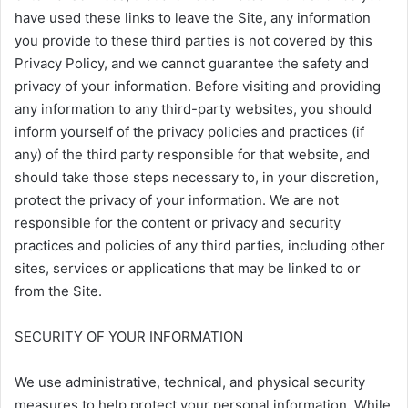
have used these links to leave the Site, any information
you provide to these third parties is not covered by this
Privacy Policy, and we cannot guarantee the safety and
privacy of your information. Before visiting and providing
any information to any third-party websites, you should
inform yourself of the privacy policies and practices (if
any) of the third party responsible for that website, and
should take those steps necessary to, in your discretion,
protect the privacy of your information. We are not
responsible for the content or privacy and security
practices and policies of any third parties, including other
sites, services or applications that may be linked to or
from the Site.
SECURITY OF YOUR INFORMATION
We use administrative, technical, and physical security
measures to help protect your personal information. While