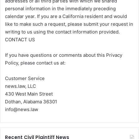
addresses of all third parties with which we shared
personal information in the immediately preceding
calendar year. If you are a California resident and would
like to make such a request, please submit your request in
writing to us using the contact information provided.
CONTACT US
If you have questions or comments about this Privacy
Policy, please contact us at:
Customer Service
news.law, LLC
430 West Main Street
Dothan, Alabama 36301
info@news.law
Recent Civil Plaintiff News