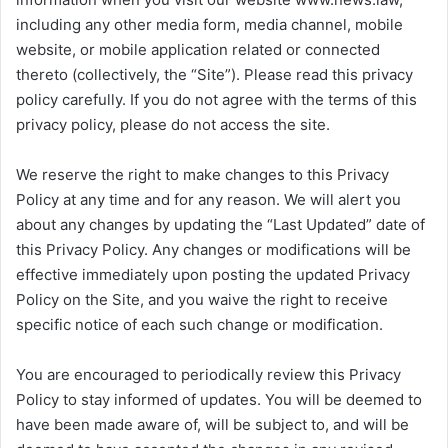
including any other media form, media channel, mobile
website, or mobile application related or connected
thereto (collectively, the “Site”). Please read this privacy
policy carefully. If you do not agree with the terms of this
privacy policy, please do not access the site.
We reserve the right to make changes to this Privacy
Policy at any time and for any reason. We will alert you
about any changes by updating the “Last Updated” date of
this Privacy Policy. Any changes or modifications will be
effective immediately upon posting the updated Privacy
Policy on the Site, and you waive the right to receive
specific notice of each such change or modification.
You are encouraged to periodically review this Privacy
Policy to stay informed of updates. You will be deemed to
have been made aware of, will be subject to, and will be