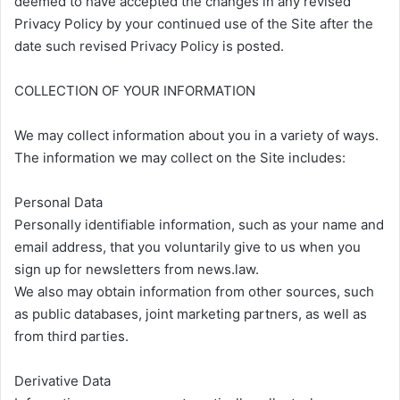
deemed to have accepted the changes in any revised
Privacy Policy by your continued use of the Site after the
date such revised Privacy Policy is posted.
COLLECTION OF YOUR INFORMATION
We may collect information about you in a variety of ways.
The information we may collect on the Site includes:
Personal Data
Personally identifiable information, such as your name and
email address, that you voluntarily give to us when you
sign up for newsletters from news.law.
We also may obtain information from other sources, such
as public databases, joint marketing partners, as well as
from third parties.
Derivative Data