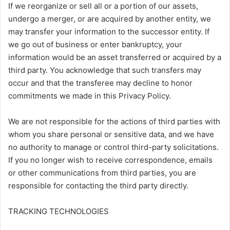
If we reorganize or sell all or a portion of our assets,
undergo a merger, or are acquired by another entity, we
may transfer your information to the successor entity. If
we go out of business or enter bankruptcy, your
information would be an asset transferred or acquired by a
third party. You acknowledge that such transfers may
occur and that the transferee may decline to honor
commitments we made in this Privacy Policy.
We are not responsible for the actions of third parties with
whom you share personal or sensitive data, and we have
no authority to manage or control third-party solicitations.
If you no longer wish to receive correspondence, emails
or other communications from third parties, you are
responsible for contacting the third party directly.
TRACKING TECHNOLOGIES