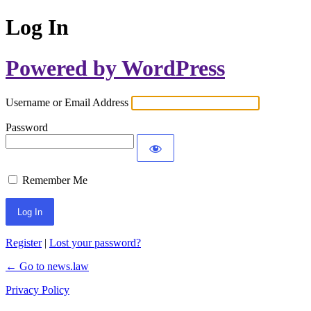
Log In
Powered by WordPress
Username or Email Address
Password
Remember Me
Register
|
Lost your password?
← Go to news.law
Privacy Policy