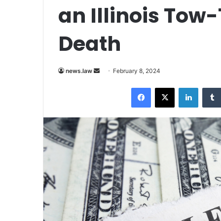
an Illinois Tow
Death
Send
news.law
February 8, 2024
an
Facebook
X
LinkedI
email