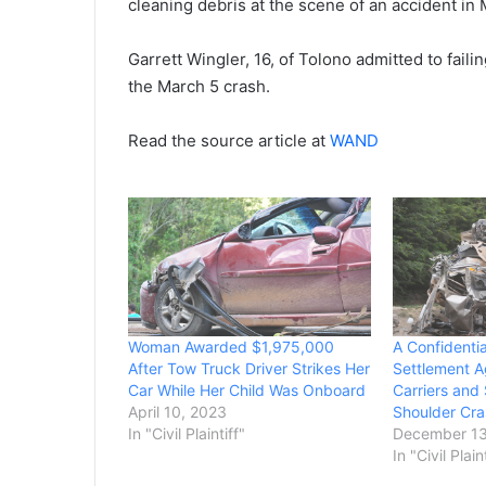
cleaning debris at the scene of an accident in
Garrett Wingler, 16, of Tolono admitted to fail
the March 5 crash.
Read the source article at
WAND
Woman Awarded $1,975,000
A Confidenti
After Tow Truck Driver Strikes Her
Settlement A
Car While Her Child Was Onboard
Carriers and
April 10, 2023
Shoulder Cra
In "Civil Plaintiff"
December 13
In "Civil Plain