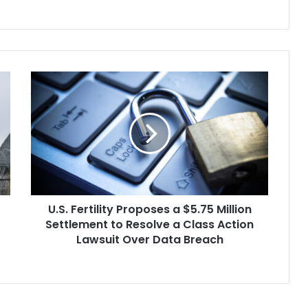
U.S.
Fertility
Proposes
a
$5.75
Million
Settlement
to
Resolve
U.S. Fertility Proposes a $5.75 Million
a
Class
Settlement to Resolve a Class Action
Action
Lawsuit Over Data Breach
Lawsuit
Over
Data
Breach