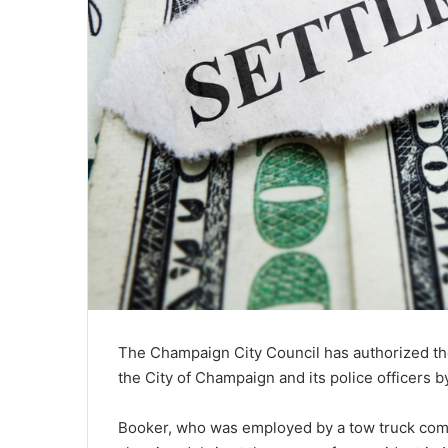
The Champaign City Council has authorized the 
the City of Champaign and its police officers 
Booker, who was employed by a tow truck compa