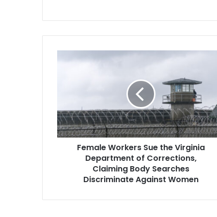
Female
Workers
Sue
the
Virginia
Department
of
Corrections,
Claiming
Female Workers Sue the Virginia
Body
Searches
Department of Corrections,
Discriminate
Claiming Body Searches
Against
Discriminate Against Women
Women