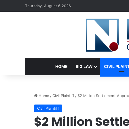
Thursday, August 6 2026
HOME
BIG LAW
CIVIL PLAIN
Home
/
Civil Plaintiff
/
$2 Million Settlement Approv
Civil Plaintiff
$2 Million Sett