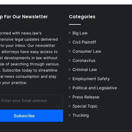
p For Our Newsletter
Categories
formed with news.law's
Big Law
ensive legal updates delivered
Civil Plaintiff
 to your inbox. Our newsletter
Consumer Law
 attorneys have easy access to
est developments in law without
Coronavirus
sle of searching through various
Criminal Law
. Subscribe today to streamline
gal news consumption and stay
Employment Safety
 your practice.
Political and Legislative
Press Release
Special Topic
Trucking