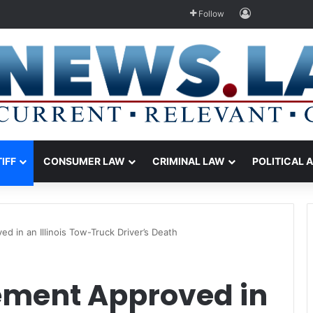
Log In
Follow
TIFF
CONSUMER LAW
CRIMINAL LAW
POLITICAL 
ed in an Illinois Tow-Truck Driver’s Death
lement Approved in