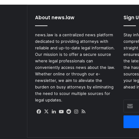
About news.law
Sign U
news.law is a centralized news platform
Stay in
dedicated to providing attorneys with
compreh
reliable and up-to-date legal information.
straight
Our mission is to offer a secure source
ensures
where legal professionals can
the lat
conveniently access news about the law.
the has
Whether online or through our e-
sources
newsletter, we aim to alleviate the
your le
burden on busy attorneys by eliminating
ahead in
the need to scour multiple sources for
legal updates.
Enter
your
Facebook
X
LinkedIn
YouTube
Reddit
Instagram
RSS
Email
address