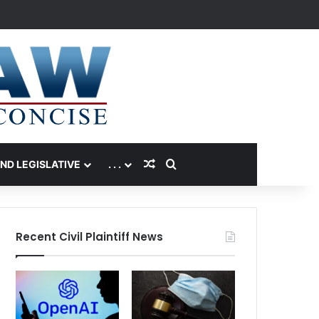
Random Article
Search for
AND LEGISLATIVE
. . .
Recent Civil Plaintiff News