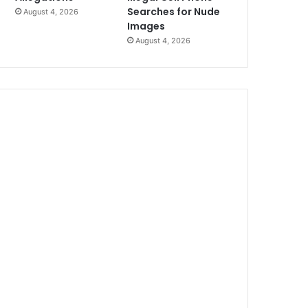
Searches for Nude
August 4, 2026
Images
August 4, 2026