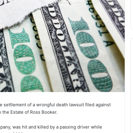
settlement of a wrongful death lawsuit filed against
by the Estate of Ross Booker.
ny, was hit and killed by a passing driver while