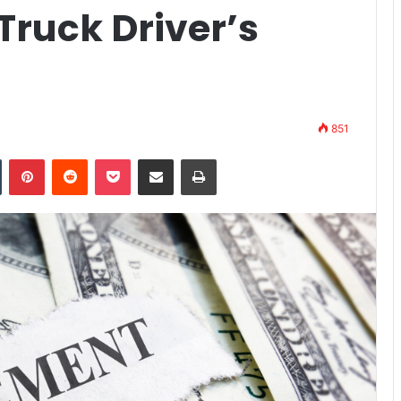
-Truck Driver’s
851
n
Tumblr
Pinterest
Reddit
Pocket
Share via Email
Print