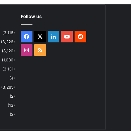
Follow us
(3,116)
Facebook
X
LinkedIn
YouTube
Reddit
(3,226)
Instagram
RSS
(3,120)
(1,080)
(3,131)
(4)
(3,285)
(2)
(13)
(2)