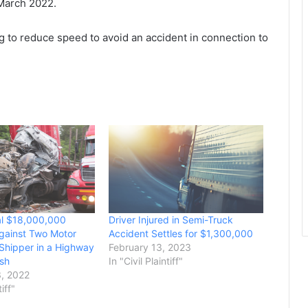
 March 2022.
ing to reduce speed to avoid an accident in connection to
al $18,000,000
Driver Injured in Semi-Truck
gainst Two Motor
Accident Settles for $1,300,000
 Shipper in a Highway
February 13, 2023
sh
In "Civil Plaintiff"
, 2022
tiff"