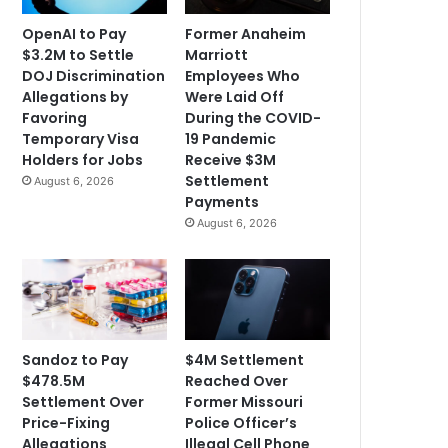
OpenAI to Pay
Former Anaheim
$3.2M to Settle
Marriott
DOJ Discrimination
Employees Who
Allegations by
Were Laid Off
Favoring
During the COVID-
Temporary Visa
19 Pandemic
Holders for Jobs
Receive $3M
Settlement
August 6, 2026
Payments
August 6, 2026
Sandoz to Pay
$4M Settlement
$478.5M
Reached Over
Settlement Over
Former Missouri
Price-Fixing
Police Officer’s
Allegations
Illegal Cell Phone