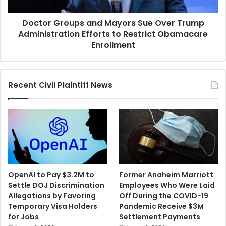
Administration
Efforts
Doctor Groups and Mayors Sue Over Trump
to
Restrict
Administration Efforts to Restrict Obamacare
Obamacare
Enrollment
Enrollment
Recent Civil Plaintiff News
OpenAI to Pay $3.2M to
Former Anaheim Marriott
Settle DOJ Discrimination
Employees Who Were Laid
Allegations by Favoring
Off During the COVID-19
Temporary Visa Holders
Pandemic Receive $3M
for Jobs
Settlement Payments