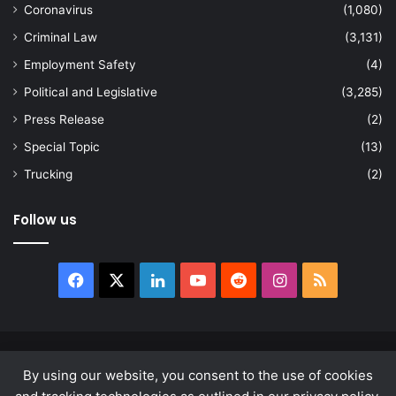
Coronavirus
(1,080)
Criminal Law
(3,131)
Employment Safety
(4)
Political and Legislative
(3,285)
Press Release
(2)
Special Topic
(13)
Trucking
(2)
Follow us
Facebook
X
LinkedIn
YouTube
Reddit
Instagram
RSS
© Copyright 2026, All Rights Reserved |
news.law
By using our website, you consent to the use of cookies
About
Privacy Policy
Terms & Conditions