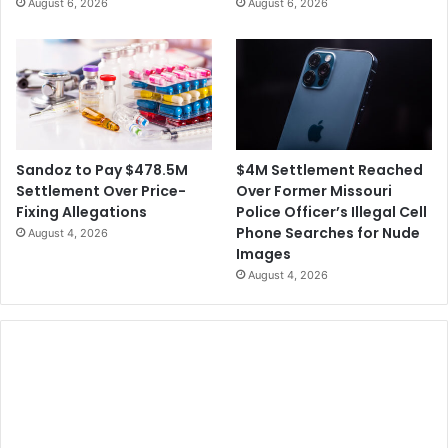
August 6, 2026
August 6, 2026
$4M Settlement Reached
Sandoz to Pay $478.5M
Over Former Missouri
Settlement Over Price-
Police Officer’s Illegal Cell
Fixing Allegations
Phone Searches for Nude
August 4, 2026
Images
August 4, 2026