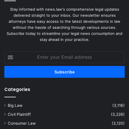
Stay informed with news.law's comprehensive legal updates
delivered straight to your inbox. Our newsletter ensures
attorneys have easy access to the latest developments in law
without the hassle of searching through various sources.
Subscribe today to streamline your legal news consumption and
stay ahead in your practice.
Enter
your
Email
address
Categories
Big Law
(3,116)
Civil Plaintiff
(3,226)
Consumer Law
(3,120)