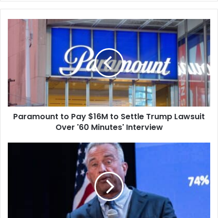
Paramount
to
Pay
$16M
to
Settle
Trump
Lawsuit
Over
Paramount to Pay $16M to Settle Trump Lawsuit
'60
Minutes'
Over '60 Minutes' Interview
Interview
Doctor
Groups
and
Mayors
Sue
Over
Trump