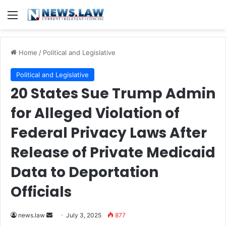
Menu
Home
/
Political and Legislative
Political and Legislative
20 States Sue Trump Admin
for Alleged Violation of
Federal Privacy Laws After
Release of Private Medicaid
Data to Deportation
Officials
Send
news.law
July 3, 2025
877