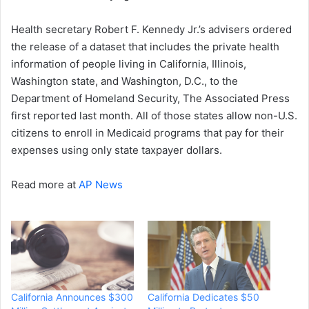
Health secretary Robert F. Kennedy Jr.’s advisers ordered
the release of a dataset that includes the private health
information of people living in California, Illinois,
Washington state, and Washington, D.C., to the
Department of Homeland Security, The Associated Press
first reported last month. All of those states allow non-U.S.
citizens to enroll in Medicaid programs that pay for their
expenses using only state taxpayer dollars.
Read more at
AP News
California Announces $300
California Dedicates $50