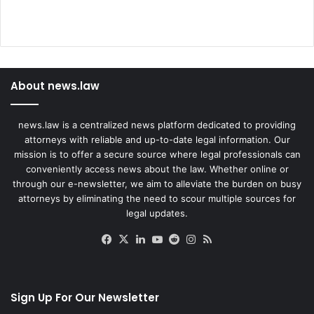
About news.law
news.law is a centralized news platform dedicated to providing
attorneys with reliable and up-to-date legal information. Our
mission is to offer a secure source where legal professionals can
conveniently access news about the law. Whether online or
through our e-newsletter, we aim to alleviate the burden on busy
attorneys by eliminating the need to scour multiple sources for
legal updates.
Facebook
X
LinkedIn
YouTube
Reddit
Instagram
RSS
Sign Up For Our Newsletter