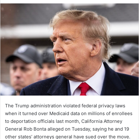
an
email
The Trump administration violated federal privacy laws
when it turned over Medicaid data on millions of enrollees
to deportation officials last month, California Attorney
General Rob Bonta alleged on Tuesday, saying he and 19
other states’ attorneys general have sued over the move.