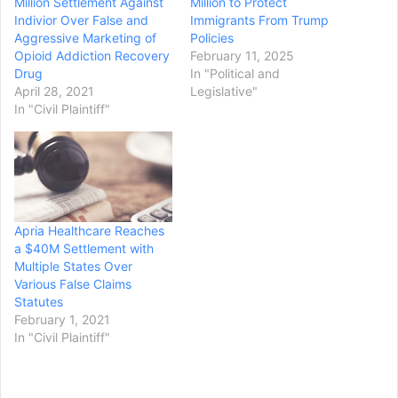
Million Settlement Against
Million to Protect
Indivior Over False and
Immigrants From Trump
Aggressive Marketing of
Policies
Opioid Addiction Recovery
February 11, 2025
Drug
In "Political and
April 28, 2021
Legislative"
In "Civil Plaintiff"
Apria Healthcare Reaches
a $40M Settlement with
Multiple States Over
Various False Claims
Statutes
February 1, 2021
In "Civil Plaintiff"