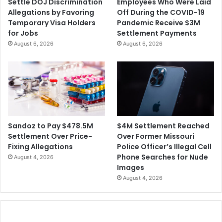
Settle DOJ Discrimination
Employees Who Were Laid
Allegations by Favoring
Off During the COVID-19
Temporary Visa Holders
Pandemic Receive $3M
for Jobs
Settlement Payments
August 6, 2026
August 6, 2026
$4M Settlement Reached
Sandoz to Pay $478.5M
Over Former Missouri
Settlement Over Price-
Police Officer’s Illegal Cell
Fixing Allegations
Phone Searches for Nude
August 4, 2026
Images
August 4, 2026