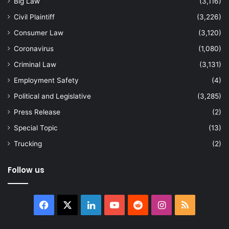
Big Law
(3,116)
Civil Plaintiff
(3,226)
Consumer Law
(3,120)
Coronavirus
(1,080)
Criminal Law
(3,131)
Employment Safety
(4)
Political and Legislative
(3,285)
Press Release
(2)
Special Topic
(13)
Trucking
(2)
Follow us
Facebook
X
LinkedIn
YouTube
Reddit
Instagram
RSS