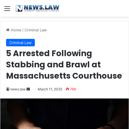
Menu
Home
/
Criminal Law
Criminal Law
5 Arrested Following
Stabbing and Brawl at
Massachusetts Courthouse
Send
news.law
March 11, 2025
766
an
email