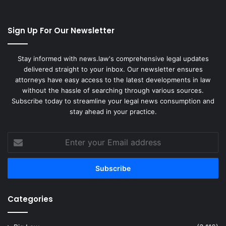
Sign Up For Our Newsletter
Stay informed with news.law's comprehensive legal updates
delivered straight to your inbox. Our newsletter ensures
attorneys have easy access to the latest developments in law
without the hassle of searching through various sources.
Subscribe today to streamline your legal news consumption and
stay ahead in your practice.
Enter
your
Email
address
Categories