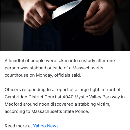
A handful of people were taken into custody after one
person was stabbed outside of a Massachusetts
courthouse on Monday, officials said.
Officers responding to a report of a large fight in front of
Cambridge District Court at 4040 Mystic Valley Parkway in
Medford around noon discovered a stabbing victim,
according to Massachusetts State Police.
Read more at
Yahoo News
.