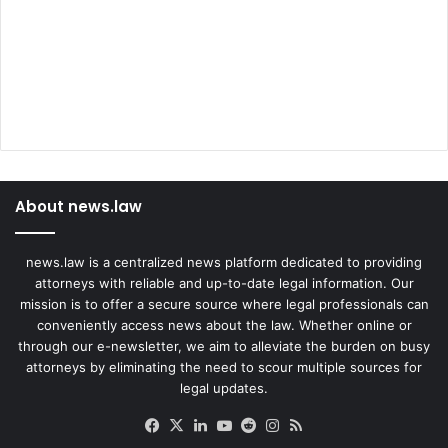
About news.law
news.law is a centralized news platform dedicated to providing
attorneys with reliable and up-to-date legal information. Our
mission is to offer a secure source where legal professionals can
conveniently access news about the law. Whether online or
through our e-newsletter, we aim to alleviate the burden on busy
attorneys by eliminating the need to scour multiple sources for
legal updates.
Facebook
X
LinkedIn
YouTube
Reddit
Instagram
RSS