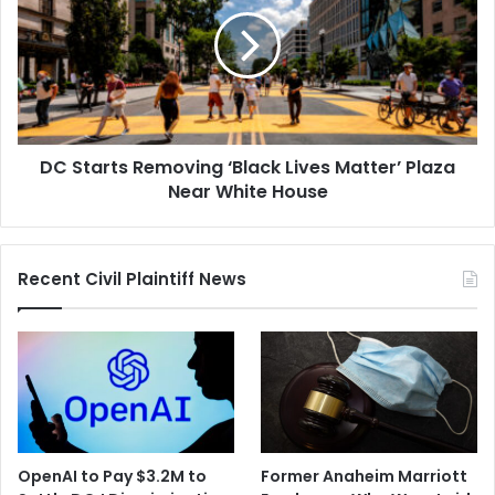
Removing
‘Black
Lives
Matter’
Plaza
Near
White
DC Starts Removing ‘Black Lives Matter’ Plaza
House
Near White House
Recent Civil Plaintiff News
OpenAI to Pay $3.2M to
Former Anaheim Marriott