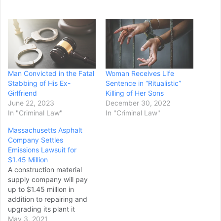
Man Convicted in the Fatal
Woman Receives Life
Stabbing of His Ex-
Sentence in “Ritualistic”
Girlfriend
Killing of Her Sons
June 22, 2023
December 30, 2022
In "Criminal Law"
In "Criminal Law"
Massachusetts Asphalt
Company Settles
Emissions Lawsuit for
$1.45 Million
A construction material
supply company will pay
up to $1.45 million in
addition to repairing and
upgrading its plant it
Chelmsford,
May 3, 2021