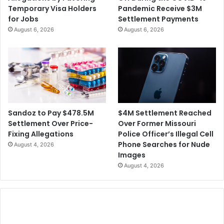
i
l
Temporary Visa Holders
Pandemic Receive $3M
e
i
for Jobs
Settlement Payments
s
o
August 6, 2026
August 6, 2026
O
n
v
S
e
e
r
t
t
t
h
l
e
e
U
m
$4M Settlement Reached
Sandoz to Pay $478.5M
s
e
Over Former Missouri
Settlement Over Price-
e
n
Police Officer’s Illegal Cell
Fixing Allegations
o
t
Phone Searches for Nude
August 4, 2026
f
F
Images
'
o
August 4, 2026
F
r
o
T
r
w
e
o
v
M
e
e