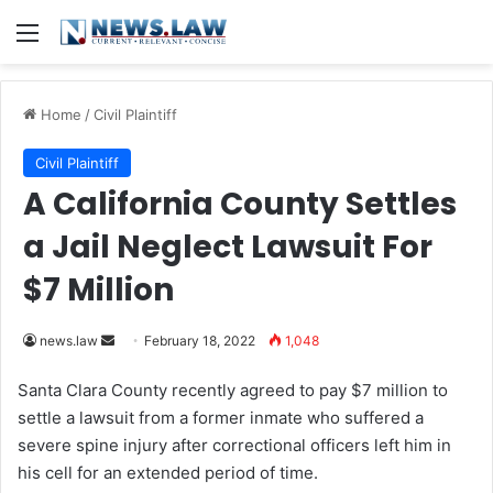
Menu
Home
/
Civil Plaintiff
Civil Plaintiff
A California County Settles
a Jail Neglect Lawsuit For
$7 Million
news.law
S
February 18, 2022
1,048
e
Santa Clara County recently agreed to pay $7 million to
n
settle a lawsuit from a former inmate who suffered a
d
severe spine injury after correctional officers left him in
a
his cell for an extended period of time.
n