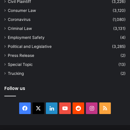
Civil Plaintiff
(3,226)
Consumer Law
(3,120)
Coronavirus
(1,080)
Criminal Law
(3,131)
Employment Safety
(4)
Political and Legislative
(3,285)
Press Release
(2)
Special Topic
(13)
Trucking
(2)
Follow us
Facebook
X
LinkedIn
YouTube
Reddit
Instagram
RSS