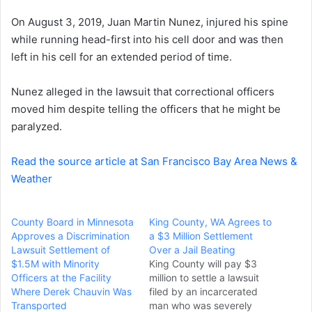
e
On August 3, 2019, Juan Martin Nunez, injured his spine
m
a
while running head-first into his cell door and was then
i
left in his cell for an extended period of time.
l
Nunez alleged in the lawsuit that correctional officers
moved him despite telling the officers that he might be
paralyzed.
Read the source article at San Francisco Bay Area News &
Weather
County Board in Minnesota
King County, WA Agrees to
Approves a Discrimination
a $3 Million Settlement
Lawsuit Settlement of
Over a Jail Beating
$1.5M with Minority
King County will pay $3
Officers at the Facility
million to settle a lawsuit
Where Derek Chauvin Was
filed by an incarcerated
Transported
man who was severely