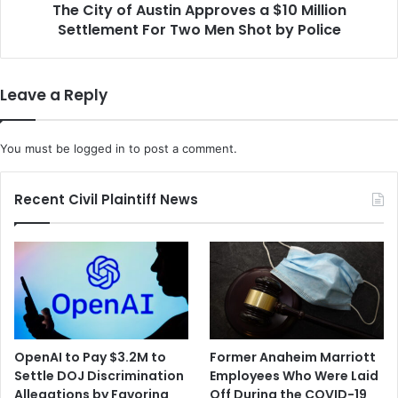
t
The City of Austin Approves a $10 Million
A
e
Settlement For Two Men Shot by Police
u
r
s
s
t
S
i
Leave a Reply
u
n
e
A
T
p
You must be
logged in
to post a comment.
w
p
o
r
D
o
Recent Civil Plaintiff News
o
v
z
e
e
s
n
a
C
$
o
1
m
0
p
M
OpenAI to Pay $3.2M to
Former Anaheim Marriott
a
i
Settle DOJ Discrimination
Employees Who Were Laid
n
l
Allegations by Favoring
Off During the COVID-19