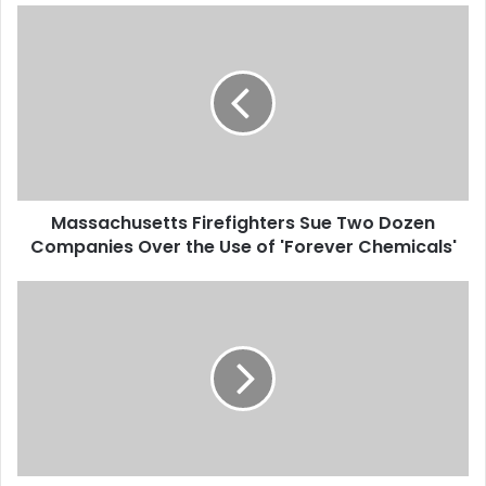
M
a
s
s
a
c
h
u
s
Massachusetts Firefighters Sue Two Dozen
e
Companies Over the Use of 'Forever Chemicals'
t
t
s
T
F
h
i
e
r
C
e
i
f
t
i
y
g
o
h
f