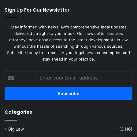
Sign Up For Our Newsletter
Stay informed with news.law's comprehensive legal updates
delivered straight to your inbox. Our newsletter ensures
attorneys have easy access to the latest developments in law
without the hassle of searching through various sources.
Subscribe today to streamline your legal news consumption and
stay ahead in your practice.
Enter
your
Email
address
Categories
Big Law
(3,116)