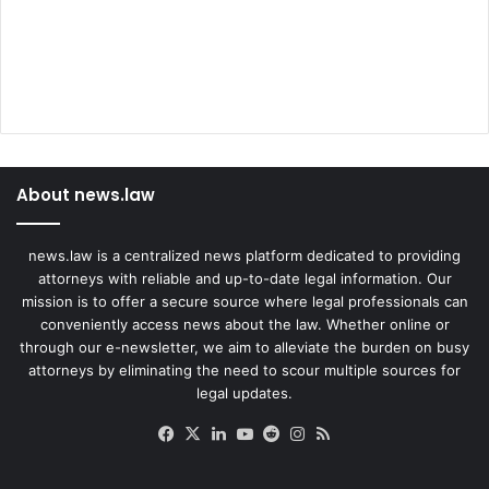
About news.law
news.law is a centralized news platform dedicated to providing
attorneys with reliable and up-to-date legal information. Our
mission is to offer a secure source where legal professionals can
conveniently access news about the law. Whether online or
through our e-newsletter, we aim to alleviate the burden on busy
attorneys by eliminating the need to scour multiple sources for
legal updates.
Facebook
X
LinkedIn
YouTube
Reddit
Instagram
RSS