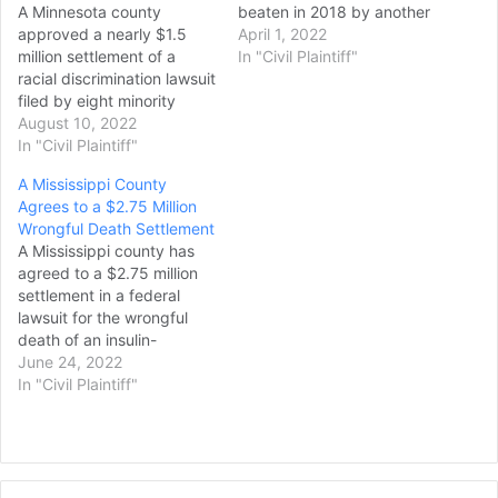
A Minnesota county
beaten in 2018 by another
approved a nearly $1.5
person in jail who officials
April 1, 2022
million settlement of a
knew was dangerous,
In "Civil Plaintiff"
racial discrimination lawsuit
psychotic and had a
filed by eight minority
history of attacking his
correctional officers who
August 10, 2022
cellmates. Toby Meagher
said they were barred from
In "Civil Plaintiff"
suffered a traumatic brain
guarding Derek Chauvin,
injury, broken bones in…
A Mississippi County
the former Minneapolis
Agrees to a $2.75 Million
police officer found guilty
Wrongful Death Settlement
in George Floyd's death.
A Mississippi county has
The officers — who
agreed to a $2.75 million
identify as Black, Hispanic,
settlement in a federal
Pacific Islander American
lawsuit for the wrongful
and…
death of an insulin-
dependent inmate held in
June 24, 2022
the county jail. William Joel
In "Civil Plaintiff"
Dixon, 28, died in his jail
cell at the George County
Regional Correctional
Facility on Sept. 24, 2014,
after seven days…