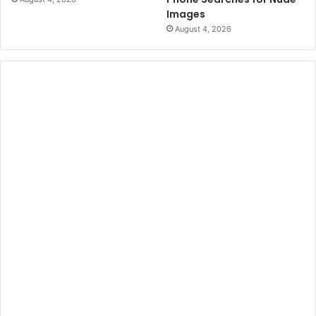
i
Images
n
August 4, 2026
e