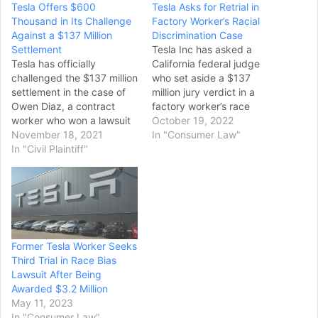
Tesla Offers $600
Tesla Asks for Retrial in
Thousand in Its Challenge
Factory Worker’s Racial
Against a $137 Million
Discrimination Case
Settlement
Tesla Inc has asked a
Tesla has officially
California federal judge
challenged the $137 million
who set aside a $137
settlement in the case of
million jury verdict in a
Owen Diaz, a contract
factory worker’s race
worker who won a lawsuit
discrimination case to
October 19, 2022
against the electric
November 18, 2021
order a completely new
In "Consumer Law"
automaker where he
In "Civil Plaintiff"
trial, arguing that
alleged racial
proceeding with a
discrimination occurred at
narrower trial just on the
the company’s Fremont
issue of damages would
factory in Northern
be unconstitutional. Tesla’s
California. Tesla argues
lawyers in a filing…
that the $137 million sum is
Former Tesla Worker Seeks
“staggering,” and should…
Third Trial in Race Bias
Lawsuit After Being
Awarded $3.2 Million
May 11, 2023
In "Consumer Law"