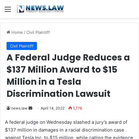
Menu
Home
/
Civil Plaintiff
Civil Plaintiff
A Federal Judge Reduces a
$137 Million Award to $15
Million in a Tesla
Discrimination Lawsuit
news.law
S
April 14, 2022
1,776
e
A federal judge on Wednesday slashed a jury’s award of
n
$137 million in damages in a racial discrimination case
d
against Tesla Inc. to $15 million, while calling the evidence
a