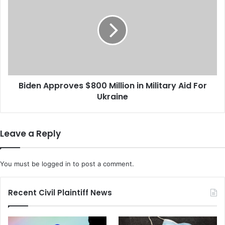
i
2
d
.
e
5
n
M
A
i
p
l
p
l
r
i
Biden Approves $800 Million in Military Aid For
o
o
Ukraine
v
n
e
S
s
e
$
Leave a Reply
t
8
t
0
l
0
You must be
logged in
to post a comment.
e
M
m
i
e
l
Recent Civil Plaintiff News
n
l
t
i
W
o