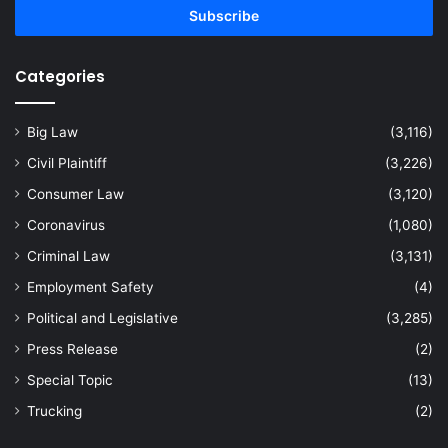
address
Categories
Big Law
(3,116)
Civil Plaintiff
(3,226)
Consumer Law
(3,120)
Coronavirus
(1,080)
Criminal Law
(3,131)
Employment Safety
(4)
Political and Legislative
(3,285)
Press Release
(2)
Special Topic
(13)
Trucking
(2)