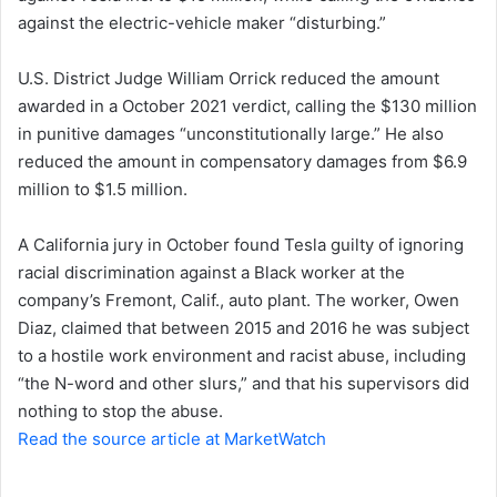
against the electric-vehicle maker “disturbing.”
n
e
U.S. District Judge William Orrick reduced the amount
m
a
awarded in a October 2021 verdict, calling the $130 million
i
in punitive damages “unconstitutionally large.” He also
l
reduced the amount in compensatory damages from $6.9
million to $1.5 million.
A California jury in October found Tesla guilty of ignoring
racial discrimination against a Black worker at the
company’s Fremont, Calif., auto plant. The worker, Owen
Diaz, claimed that between 2015 and 2016 he was subject
to a hostile work environment and racist abuse, including
“the N-word and other slurs,” and that his supervisors did
nothing to stop the abuse.
Read the source article at MarketWatch