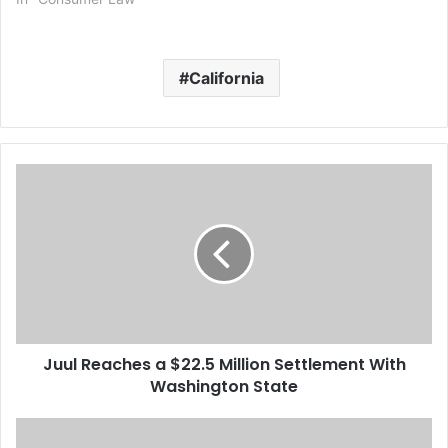
California
J
u
u
l
R
e
a
c
h
Juul Reaches a $22.5 Million Settlement With
e
Washington State
s
a
$
B
2