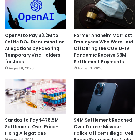
i
n
t
i
h
n
W
M
a
i
OpenAI to Pay $3.2M to
Former Anaheim Marriott
s
l
Settle DOJ Discrimination
Employees Who Were Laid
h
i
Allegations by Favoring
Off During the COVID-19
i
t
Temporary Visa Holders
Pandemic Receive $3M
n
a
for Jobs
Settlement Payments
g
r
August 6, 2026
August 6, 2026
t
y
o
A
n
i
S
d
t
F
a
o
t
r
e
U
$4M Settlement Reached
Sandoz to Pay $478.5M
k
Over Former Missouri
Settlement Over Price-
r
Police Officer’s Illegal Cell
Fixing Allegations
a
Phone Searches for Nude
August 4, 2026