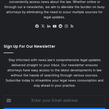
conveniently access news about the law. Whether online or
through our e-newsletter, we aim to alleviate the burden on busy
attorneys by eliminating the need to scour multiple sources for
legal updates.
Facebook
X
LinkedIn
YouTube
Reddit
Instagram
RSS
Sign Up For Our Newsletter
Stay informed with news.law's comprehensive legal updates
delivered straight to your inbox. Our newsletter ensures
attorneys have easy access to the latest developments in law
without the hassle of searching through various sources.
Subscribe today to streamline your legal news consumption and
stay ahead in your practice.
Enter
your
Email