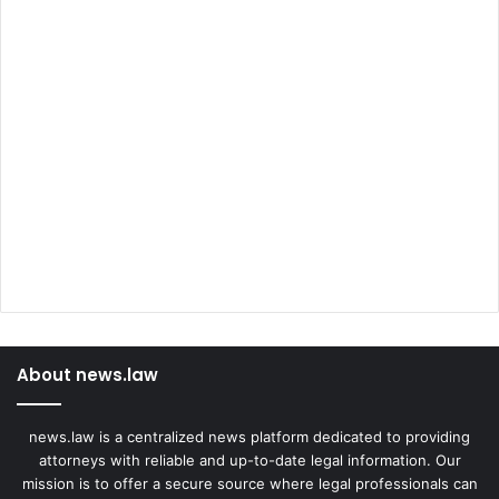
About news.law
news.law is a centralized news platform dedicated to providing
attorneys with reliable and up-to-date legal information. Our
mission is to offer a secure source where legal professionals can