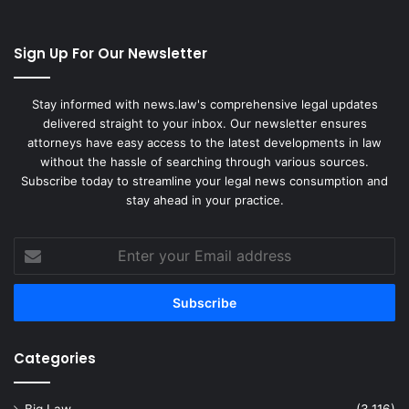
Sign Up For Our Newsletter
Stay informed with news.law's comprehensive legal updates
delivered straight to your inbox. Our newsletter ensures
attorneys have easy access to the latest developments in law
without the hassle of searching through various sources.
Subscribe today to streamline your legal news consumption and
stay ahead in your practice.
Enter
your
Email
address
Categories
Big Law
(3,116)