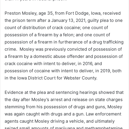
n
Preston Mosley, age 35, from Fort Dodge, Iowa, received
e
the prison term after a January 13, 2021, guilty plea to one
m
a
count of distribution of crack cocaine; one count of
i
possession of a firearm by a felon; and one count of
l
possession of a firearm in furtherance of a drug trafficking
crime. Mosley was previously convicted of possession of
a firearm by a domestic abuse offender and possession of
crack cocaine with intent to deliver, in 2016, and
possession of cocaine with intent to deliver, in 2019, both
in the Iowa District Court for Webster County.
Evidence at the plea and sentencing hearings showed that
the day after Mosley’s arrest and release on state charges
stemming from his possession of drugs and guns, Mosley
was again caught with drugs and a gun. Law enforcement
agents caught Mosley driving a vehicle, and ultimately
seized small amounts of marijuana and methamphetamine,