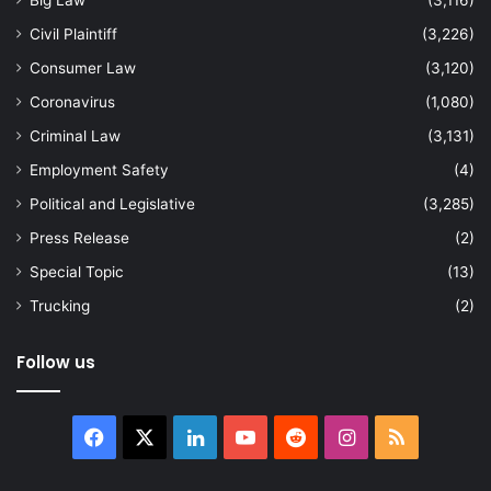
Civil Plaintiff
(3,226)
Consumer Law
(3,120)
Coronavirus
(1,080)
Criminal Law
(3,131)
Employment Safety
(4)
Political and Legislative
(3,285)
Press Release
(2)
Special Topic
(13)
Trucking
(2)
Follow us
Facebook
X
LinkedIn
YouTube
Reddit
Instagram
RSS