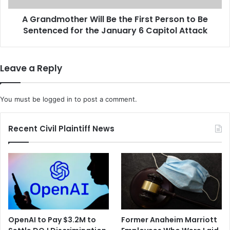
o
t
n
A Grandmother Will Be the First Person to Be
h
S
Sentenced for the January 6 Capitol Attack
e
e
r
n
W
t
i
Leave a Reply
e
l
n
l
c
B
You must be
logged in
to post a comment.
e
e
f
t
o
h
Recent Civil Plaintiff News
r
e
S
F
e
i
r
r
i
s
e
t
s
P
o
e
OpenAI to Pay $3.2M to
Former Anaheim Marriott
f
r