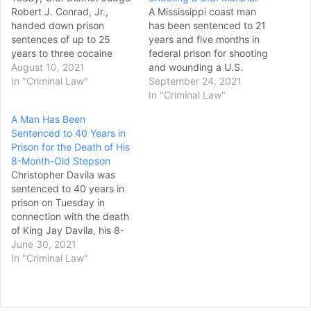
Robert J. Conrad, Jr.,
A Mississippi coast man
handed down prison
has been sentenced to 21
sentences of up to 25
years and five months in
years to three cocaine
federal prison for shooting
traffickers, announced
August 10, 2021
and wounding a U.S.
William T. Stetzer, Acting
In "Criminal Law"
marshal in 2020. Joseph
September 24, 2021
U.S. Attorney for the
Dale Sonnier, 32, of
In "Criminal Law"
Western District of North
Hancock County, was
A Man Has Been
Carolina Judge Conrad
found guilty of assault of a
Sentenced to 40 Years in
sentenced the defendants
federal officer and
Prison for the Death of His
as follows: Anthony Tommy
discharging a firearm in
8-Month-Old Stepson
Foster, 45, of Mokena,
relation to a crime…
Christopher Davila was
Illinois, was…
sentenced to 40 years in
prison on Tuesday in
connection with the death
of King Jay Davila, his 8-
month-old stepson. Davila,
June 30, 2021
37, was found guilty on a
In "Criminal Law"
charge of injury to a child
causing death in the 227th
Criminal District Court.