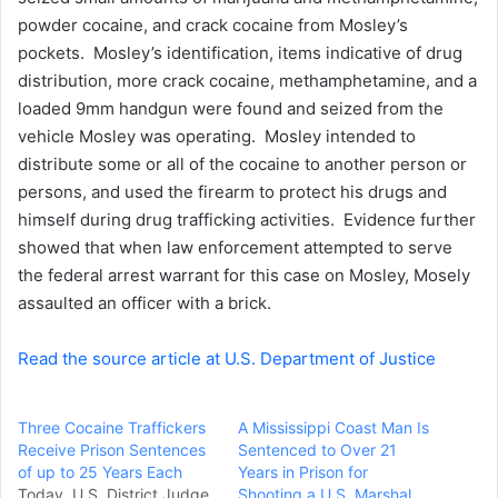
powder cocaine, and crack cocaine from Mosley’s
pockets. Mosley’s identification, items indicative of drug
distribution, more crack cocaine, methamphetamine, and a
loaded 9mm handgun were found and seized from the
vehicle Mosley was operating. Mosley intended to
distribute some or all of the cocaine to another person or
persons, and used the firearm to protect his drugs and
himself during drug trafficking activities. Evidence further
showed that when law enforcement attempted to serve
the federal arrest warrant for this case on Mosley, Mosely
assaulted an officer with a brick.
Read the source article at U.S. Department of Justice
Three Cocaine Traffickers
A Mississippi Coast Man Is
Receive Prison Sentences
Sentenced to Over 21
of up to 25 Years Each
Years in Prison for
Today, U.S. District Judge
Shooting a U.S. Marshal