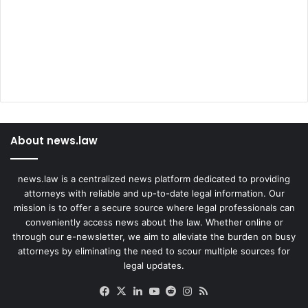
About news.law
news.law is a centralized news platform dedicated to providing
attorneys with reliable and up-to-date legal information. Our
mission is to offer a secure source where legal professionals can
conveniently access news about the law. Whether online or
through our e-newsletter, we aim to alleviate the burden on busy
attorneys by eliminating the need to scour multiple sources for
legal updates.
Facebook
X
LinkedIn
YouTube
Reddit
Instagram
RSS