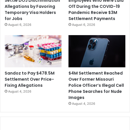
Settle DOJ Discrimination
Employees Who Were Laid
F
s
Allegations by Favoring
Off During the COVID-19
r
o
Temporary Visa Holders
Pandemic Receive $3M
a
n
for Jobs
Settlement Payments
u
t
August 6, 2026
August 6, 2026
d
o
S
B
c
e
h
S
e
e
m
n
e
t
s
e
$4M Settlement Reached
Sandoz to Pay $478.5M
n
Over Former Missouri
Settlement Over Price-
c
Police Officer’s Illegal Cell
Fixing Allegations
e
Phone Searches for Nude
August 4, 2026
d
Images
f
August 4, 2026
o
r
t
h