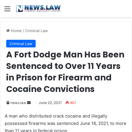
Menu
Home
/
Criminal Law
Criminal Law
A Fort Dodge Man Has Been
Sentenced to Over 11 Years
in Prison for Firearm and
Cocaine Convictions
news.law
S
June 22, 2021
901
e
A man who distributed crack cocaine and illegally
n
possessed firearms was sentenced June 16, 2021, to more
d
than 11 years in federal prison.
a