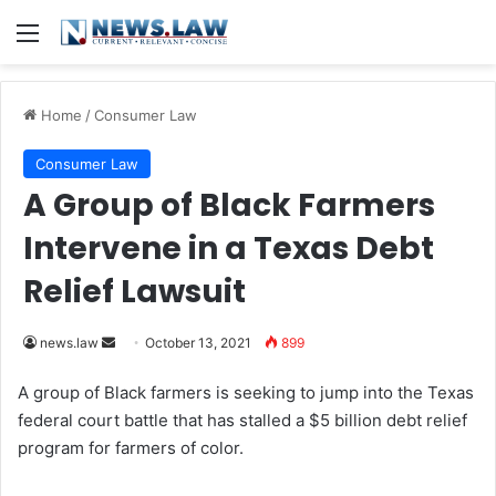
Menu
Home
/
Consumer Law
Consumer Law
A Group of Black Farmers
Intervene in a Texas Debt
Relief Lawsuit
news.law
S
October 13, 2021
899
e
A group of Black farmers is seeking to jump into the Texas
n
federal court battle that has stalled a $5 billion debt relief
d
program for farmers of color.
a
n