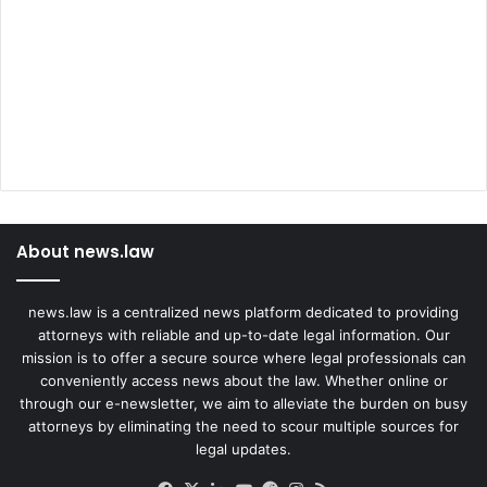
l
e
y
t
o
C
o
m
b
a
About news.law
t
t
h
news.law is a centralized news platform dedicated to providing
e
attorneys with reliable and up-to-date legal information. Our
O
mission is to offer a secure source where legal professionals can
p
conveniently access news about the law. Whether online or
i
through our e-newsletter, we aim to alleviate the burden on busy
o
attorneys by eliminating the need to scour multiple sources for
i
legal updates.
d
C