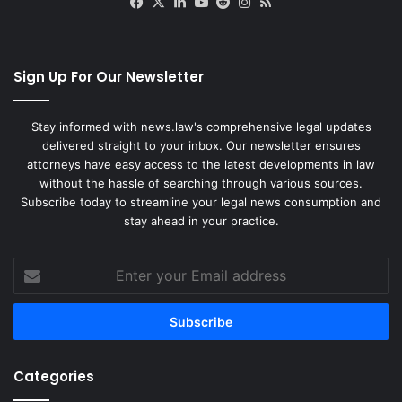
Facebook
X
LinkedIn
YouTube
Reddit
Instagram
RSS
r
i
s
i
Sign Up For Our Newsletter
s
Stay informed with news.law's comprehensive legal updates
delivered straight to your inbox. Our newsletter ensures
attorneys have easy access to the latest developments in law
without the hassle of searching through various sources.
Subscribe today to streamline your legal news consumption and
stay ahead in your practice.
Enter
your
Email
address
Categories