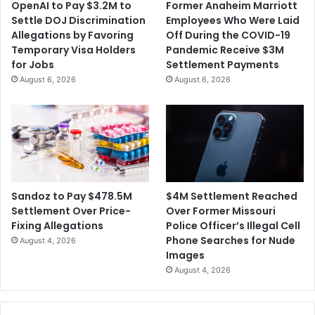
OpenAI to Pay $3.2M to
Former Anaheim Marriott
o
$
Settle DOJ Discrimination
Employees Who Were Laid
m
1
Allegations by Favoring
Off During the COVID-19
m
7
Temporary Visa Holders
Pandemic Receive $3M
e
.
for Jobs
Settlement Payments
n
5
August 6, 2026
August 6, 2026
t
M
s
i
l
l
i
o
n
i
$4M Settlement Reached
Sandoz to Pay $478.5M
n
Over Former Missouri
Settlement Over Price-
S
Police Officer’s Illegal Cell
Fixing Allegations
e
Phone Searches for Nude
August 4, 2026
t
Images
t
August 4, 2026
l
e
m