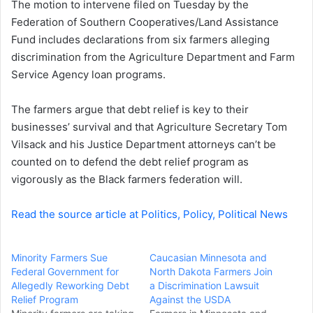
The motion to intervene filed on Tuesday by the
e
Federation of Southern Cooperatives/Land Assistance
m
a
Fund includes declarations from six farmers alleging
i
discrimination from the Agriculture Department and Farm
l
Service Agency loan programs.
The farmers argue that debt relief is key to their
businesses’ survival and that Agriculture Secretary Tom
Vilsack and his Justice Department attorneys can’t be
counted on to defend the debt relief program as
vigorously as the Black farmers federation will.
Read the source article at Politics, Policy, Political News
Minority Farmers Sue
Caucasian Minnesota and
Federal Government for
North Dakota Farmers Join
Allegedly Reworking Debt
a Discrimination Lawsuit
Relief Program
Against the USDA