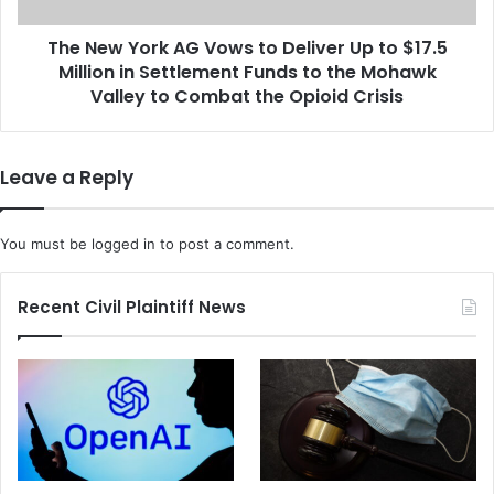
J
r
o
The New York AG Vows to Deliver Up to $17.5
k
h
Million in Settlement Funds to the Mohawk
A
n
G
Valley to Combat the Opioid Crisis
G
V
r
o
u
w
Leave a Reply
d
s
e
t
n
o
You must be
logged in
to post a comment.
O
D
v
e
e
l
Recent Civil Plaintiff News
r
i
R
v
a
e
c
r
i
U
s
p
t
t
C
o