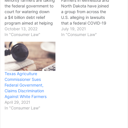
Minority farmers are taking
Farmers in Minnesota and
the federal government to
North Dakota have joined
court for watering down
a group from across the
a $4 billion debt relief
U.S. alleging in lawsuits
program aimed at helping
that a federal COVID-19
the dwindling number of
October 13, 2022
relief program for "socially
July 19, 2021
people of color who
In "Consumer Law"
disadvantaged" farmers
In "Consumer Law"
continue to work the
discriminates based on
country’s farmlands,
race. Since late April,
according to a lawsuit filed
groups of white farmers
last week. The plaintiffs in
have filed federal lawsuits
the class-action lawsuit
in multiple states targeting
said the government
around $4 billion in…
Texas Agriculture
went…
Commissioner Sues
Federal Government,
Claims Discrimination
Against White Farmers
April 29, 2021
In "Consumer Law"