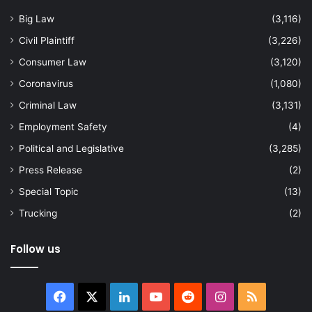
Big Law
(3,116)
Civil Plaintiff
(3,226)
Consumer Law
(3,120)
Coronavirus
(1,080)
Criminal Law
(3,131)
Employment Safety
(4)
Political and Legislative
(3,285)
Press Release
(2)
Special Topic
(13)
Trucking
(2)
Follow us
Facebook
X
LinkedIn
YouTube
Reddit
Instagram
RSS