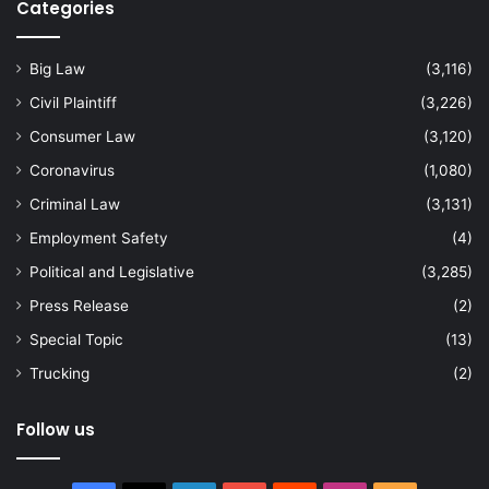
Categories
Big Law
(3,116)
Civil Plaintiff
(3,226)
Consumer Law
(3,120)
Coronavirus
(1,080)
Criminal Law
(3,131)
Employment Safety
(4)
Political and Legislative
(3,285)
Press Release
(2)
Special Topic
(13)
Trucking
(2)
Follow us