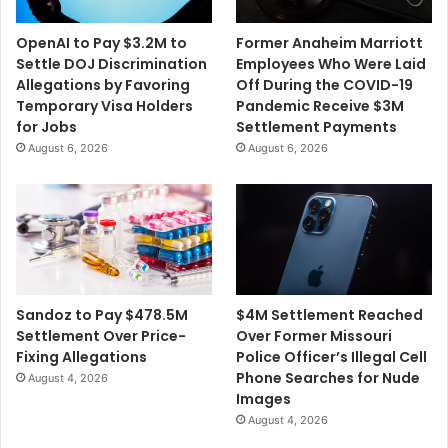
i
p
n
e
OpenAI to Pay $3.2M to
Former Anaheim Marriott
g
c
Settle DOJ Discrimination
Employees Who Were Laid
a
t
Allegations by Favoring
Off During the COVID-19
n
s
Temporary Visa Holders
Pandemic Receive $3M
I
I
for Jobs
Settlement Payments
l
n
August 6, 2026
August 6, 2026
l
f
i
l
n
a
o
t
i
i
s
o
T
n
o
t
$4M Settlement Reached
Sandoz to Pay $478.5M
w
o
Over Former Missouri
Settlement Over Price-
n
L
Police Officer’s Illegal Cell
Fixing Allegations
F
i
Phone Searches for Nude
August 4, 2026
u
n
Images
n
g
August 4, 2026
d
e
S