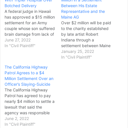
Botched Delivery
Between His Estate
A federal judge in Hawaii
Representative and the
has approved a $15 million
Maine AG
settlement for an Army
Over $2 million will be paid
couple whose son suffered
to the charity established
brain damage from lack of
by late artist Robert
oxygen during his delivery
June 27, 2022
Indiana through a
at Tripler Army Medical
In "Civil Plaintiff"
settlement between Maine
Center in 2018. Under the
Attorney General Aaron
January 25, 2022
settlement terms, Sean
Frey and the personal
In "Civil Plaintiff"
and Carolyn Galbreath will
representative of the
The California Highway
receive $7.5 million in
artist’s estate over
Patrol Agrees to a $4
upfront cash. Another…
excessive legal fees. The
Million Settlement Over an
attorney general sued the
Officer’s Slaying-Suicide
representative, James
The California Highway
Brannan, in 2020, claiming
Patrol has agreed to pay
he overpaid himself and…
nearly $4 million to settle a
lawsuit that said the
agency was responsible
for an officer who killed his
June 2, 2022
estranged wife, wounded
In "Civil Plaintiff"