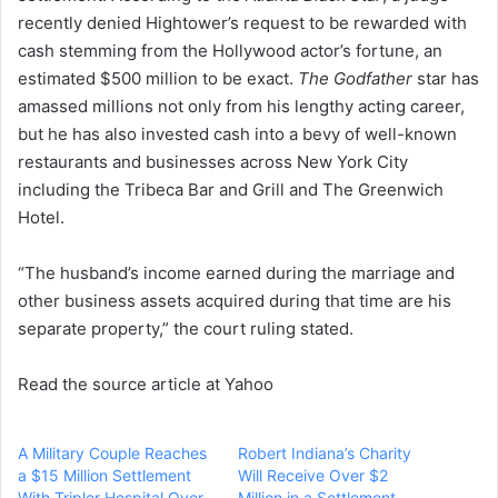
recently denied Hightower’s request to be rewarded with
n
cash stemming from the Hollywood actor’s fortune, an
e
estimated $500 million to be exact.
m
The Godfather
star has
a
amassed millions not only from his lengthy acting career,
i
but he has also invested cash into a bevy of well-known
l
restaurants and businesses across New York City
including the Tribeca Bar and Grill and The Greenwich
Hotel.
“The husband’s income earned during the marriage and
other business assets acquired during that time are his
separate property,” the court ruling stated.
Read the source article at Yahoo
A Military Couple Reaches
Robert Indiana’s Charity
a $15 Million Settlement
Will Receive Over $2
With Tripler Hospital Over
Million in a Settlement