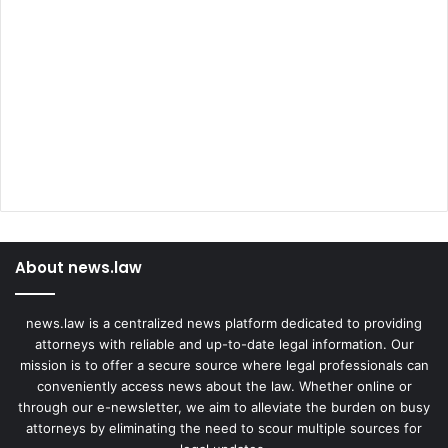
About news.law
news.law is a centralized news platform dedicated to providing
attorneys with reliable and up-to-date legal information. Our
mission is to offer a secure source where legal professionals can
conveniently access news about the law. Whether online or
through our e-newsletter, we aim to alleviate the burden on busy
attorneys by eliminating the need to scour multiple sources for