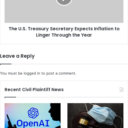
u
S
t
.
i
T
o
r
n
The U.S. Treasury Secretary Expects Inflation to
e
S
Linger Through the Year
a
e
s
t
u
t
r
Leave a Reply
l
y
e
S
m
e
You must be
logged in
to post a comment.
e
c
n
r
t
e
Recent Civil Plaintiff News
I
t
s
a
H
r
e
y
l
E
p
x