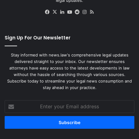
legal updates.
Facebook
X
LinkedIn
YouTube
Reddit
Instagram
RSS
Sign Up For Our Newsletter
Stay informed with news.law's comprehensive legal updates
delivered straight to your inbox. Our newsletter ensures
attorneys have easy access to the latest developments in law
without the hassle of searching through various sources.
Subscribe today to streamline your legal news consumption and
stay ahead in your practice.
Enter
your
Email
address