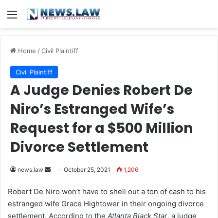
Menu
Home
/
Civil Plaintiff
Civil Plaintiff
A Judge Denies Robert De
Niro’s Estranged Wife’s
Request for a $500 Million
Divorce Settlement
news.law
S
October 25, 2021
1,206
e
Robert De Niro won’t have to shell out a ton of cash to his
n
estranged wife Grace Hightower in their ongoing divorce
d
settlement. According to the
Atlanta Black Star
, a judge
a