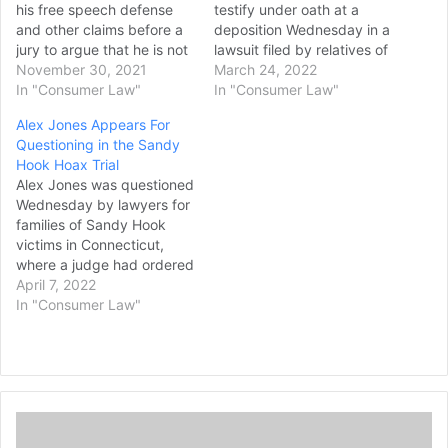
his free speech defense
testify under oath at a
and other claims before a
deposition Wednesday in a
jury to argue that he is not
lawsuit filed by relatives of
liable for damages for
November 30, 2021
victims of the Sandy Hook
March 24, 2022
calling the 2012 Sandy
In "Consumer Law"
Elementary School
In "Consumer Law"
Hook Elementary School
shooting, leading the
Alex Jones Appears For
shooting a hoax years ago.
families’ lawyer to call for
Questioning in the Sandy
The effort comes despite a
Jones’ arrest if he doesn’t
Hook Hoax Trial
Connecticut judge ruling
appear again Thursday.
Alex Jones was questioned
this…
Jones, whose attorney
Wednesday by lawyers for
said…
families of Sandy Hook
victims in Connecticut,
where a judge had ordered
the Infowars host to face
April 7, 2022
mounting fines until he
In "Consumer Law"
appeared for a deposition.
Relatives of some of the 20
children and six educators
killed in the 2012
Newtown, Connecticut,
T
massacre sued Jones…
h