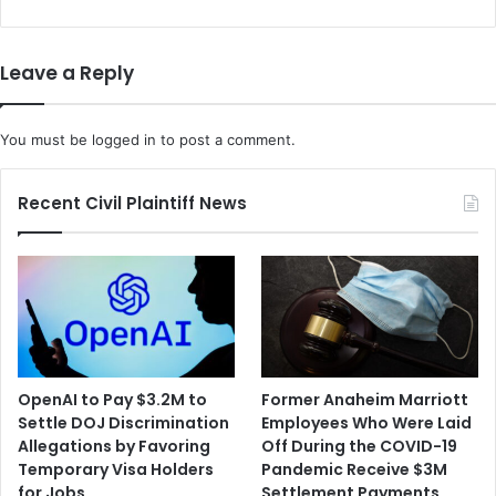
r
S
y
e
C
e
Leave a Reply
a
k
s
B
e
a
You must be
logged in
to post a comment.
C
r
a
g
l
a
Recent Civil Plaintiff News
l
i
s
n
t
i
h
n
e
g
D
R
e
i
f
g
OpenAI to Pay $3.2M to
Former Anaheim Marriott
e
h
Settle DOJ Discrimination
Employees Who Were Laid
n
t
Allegations by Favoring
Off During the COVID-19
s
s
Temporary Visa Holders
Pandemic Receive $3M
e
f
for Jobs
Settlement Payments