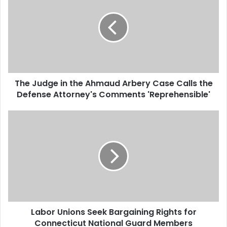
e
J
u
d
g
e
i
The Judge in the Ahmaud Arbery Case Calls the
n
Defense Attorney's Comments 'Reprehensible'
t
h
e
L
A
a
h
b
m
o
a
r
u
U
d
n
A
i
r
o
b
Labor Unions Seek Bargaining Rights for
n
e
Connecticut National Guard Members
s