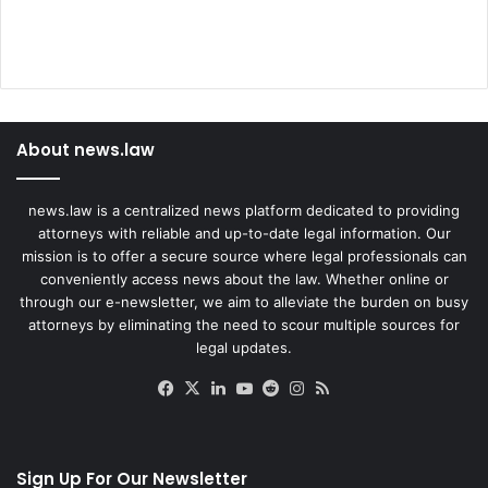
About news.law
news.law is a centralized news platform dedicated to providing
attorneys with reliable and up-to-date legal information. Our
mission is to offer a secure source where legal professionals can
conveniently access news about the law. Whether online or
through our e-newsletter, we aim to alleviate the burden on busy
attorneys by eliminating the need to scour multiple sources for
legal updates.
Facebook
X
LinkedIn
YouTube
Reddit
Instagram
RSS
Sign Up For Our Newsletter