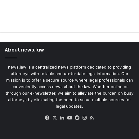
About news.law
news.law is a centralized news platform dedicated to providing
attorneys with reliable and up-to-date legal information. Our
mission is to offer a secure source where legal professionals can
conveniently access news about the law. Whether online or
through our e-newsletter, we aim to alleviate the burden on busy
attorneys by eliminating the need to scour multiple sources for
legal updates.
Facebook
X
LinkedIn
YouTube
Reddit
Instagram
RSS