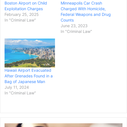
Boston Airport on Child
Minneapolis Car Crash
Exploitation Charges
Charged With Homicide,
February 25, 2025
Federal Weapons and Drug
In "Criminal Law"
Counts
June 23, 2023
In "Criminal Law"
Hawaii Airport Evacuated
After Grenades Found in a
Bag of Japanese Man
July 11, 2024
In "Criminal Law"
W