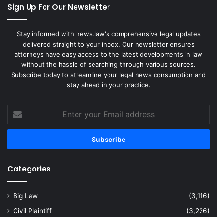
Sign Up For Our Newsletter
Stay informed with news.law's comprehensive legal updates
delivered straight to your inbox. Our newsletter ensures
attorneys have easy access to the latest developments in law
without the hassle of searching through various sources.
Subscribe today to streamline your legal news consumption and
stay ahead in your practice.
Enter
your
Email
address
Categories
Big Law
(3,116)
Civil Plaintiff
(3,226)