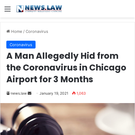
Menu
Home
/
Coronavirus
Coronavirus
A Man Allegedly Hid from
the Coronavirus in Chicago
Airport for 3 Months
news.law
S
January 19, 2021
1,063
e
n
d
a
n