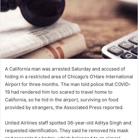
e
m
a
i
l
A California man was arrested Saturday and accused of
hiding in a restricted area of Chicago’s O’Hare International
Airport for three months. The man told police that COVID-
19 had rendered him too scared to travel home to
California, so he hid in the airport, surviving on food
provided by strangers, the Associated Press reported.
United Airlines staff spotted 36-year-old Aditya Singh and
requested identification. They said he removed his mask