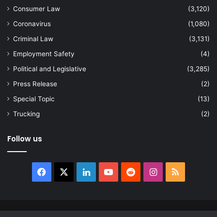
Consumer Law
(3,120)
Coronavirus
(1,080)
Criminal Law
(3,131)
Employment Safety
(4)
Political and Legislative
(3,285)
Press Release
(2)
Special Topic
(13)
Trucking
(2)
Follow us
Facebook
X
LinkedIn
YouTube
Reddit
Instagram
RSS