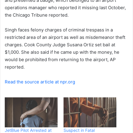
and presented a badge, which belonged to an airport
operations manager who reported it missing last October,
the Chicago Tribune reported.
Singh faces felony charges of criminal trespass in a
restricted area of an airport as well as misdemeanor theft
charges. Cook County Judge Susana Ortiz set bail at
$1,000. She also said if he came up with the money, he
would be prohibited from returning to the airport, AP
reported.
Read the source article at npr.org
JetBlue Pilot Arrested at
Suspect in Fatal