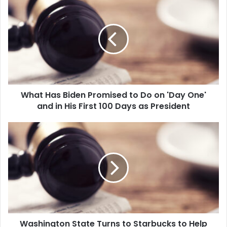
h
a
t
H
a
s
B
i
What Has Biden Promised to Do on 'Day One'
d
and in His First 100 Days as President
e
n
P
W
r
a
o
s
m
h
i
i
s
n
e
g
d
t
t
o
o
Washington State Turns to Starbucks to Help
n