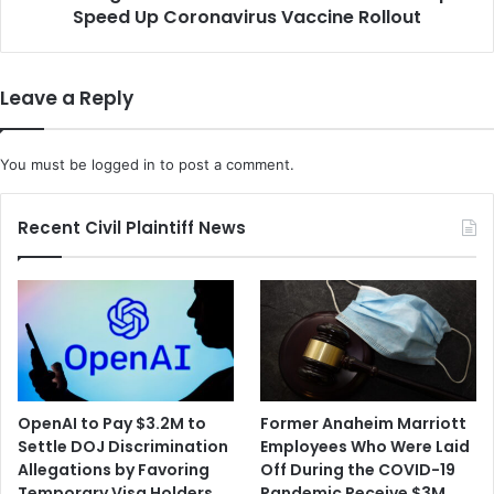
D
Speed Up Coronavirus Vaccine Rollout
S
o
t
o
a
n
t
Leave a Reply
'
e
D
T
a
u
You must be
logged in
to post a comment.
y
r
O
n
n
s
Recent Civil Plaintiff News
e
t
'
o
a
S
n
t
d
a
i
r
n
b
H
u
OpenAI to Pay $3.2M to
Former Anaheim Marriott
i
c
Settle DOJ Discrimination
Employees Who Were Laid
s
k
Allegations by Favoring
Off During the COVID-19
F
s
Temporary Visa Holders
Pandemic Receive $3M