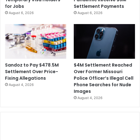
i
t
for Jobs
Settlement Payments
r
o
August 6, 2026
August 6, 2026
s
H
t
e
1
l
0
p
0
S
D
p
a
e
y
e
$4M Settlement Reached
Sandoz to Pay $478.5M
s
d
Over Former Missouri
Settlement Over Price-
a
U
Police Officer’s Illegal Cell
Fixing Allegations
s
p
Phone Searches for Nude
August 4, 2026
P
C
Images
r
o
August 4, 2026
e
r
s
o
i
n
d
a
e
v
n
i
t
r