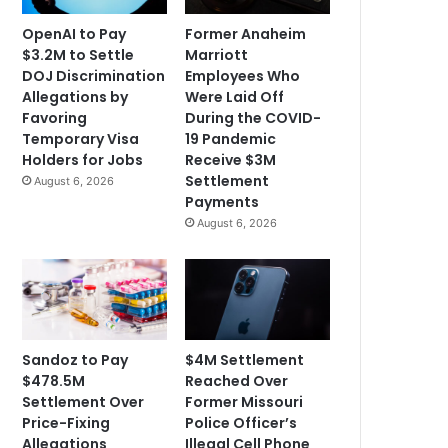
OpenAI to Pay
Former Anaheim
$3.2M to Settle
Marriott
DOJ Discrimination
Employees Who
Allegations by
Were Laid Off
Favoring
During the COVID-
Temporary Visa
19 Pandemic
Holders for Jobs
Receive $3M
Settlement
August 6, 2026
Payments
August 6, 2026
Sandoz to Pay
$4M Settlement
$478.5M
Reached Over
Settlement Over
Former Missouri
Price-Fixing
Police Officer’s
Allegations
Illegal Cell Phone