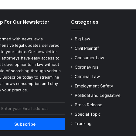
n
d
s
p For Our Newsletter
Categories
T
a
l
formed with news.law's
Big Law
c
ensive legal updates delivered
Civil Plaintiff
B
 to your inbox. Our newsletter
a
Consumer Law
 attorneys have easy access to
n
est developments in law without
Coronavirus
k
sle of searching through various
r
Criminal Law
. Subscribe today to streamline
u
gal news consumption and stay
Employment Safety
p
 your practice.
t
Political and Legislative
c
Press Release
y
Special Topic
Trucking