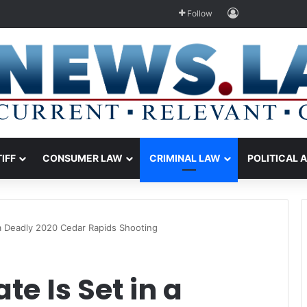
Log In
Follow
TIFF
CONSUMER LAW
CRIMINAL LAW
POLITICAL 
n a Deadly 2020 Cedar Rapids Shooting
te Is Set in a