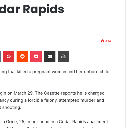
dar Rapids
934
Tumblr
Pinterest
Reddit
Pocket
Share via Email
Print
ting that killed a pregnant woman and her unborn child
 begin on March 29. The Gazette reports he is charged
ancy during a forcible felony, attempted murder and
0 shooting.
sia Grice, 25, in her head in a Cedar Rapids apartment