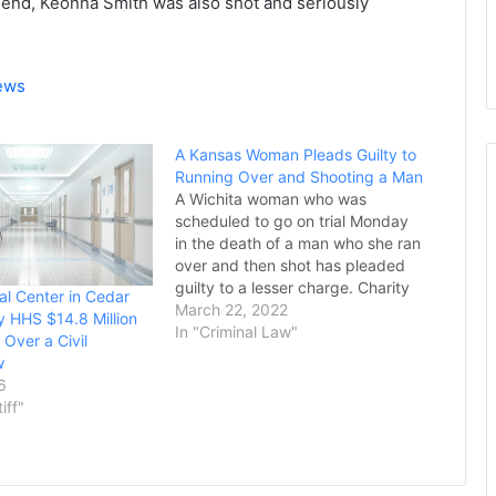
friend, Keonna Smith was also shot and seriously
News
A Kansas Woman Pleads Guilty to
Running Over and Shooting a Man
A Wichita woman who was
scheduled to go on trial Monday
in the death of a man who she ran
over and then shot has pleaded
guilty to a lesser charge. Charity
l Center in Cedar
Blackmon, 32, was originally
March 22, 2022
y HHS $14.8 Million
charged with first-degree murder
In "Criminal Law"
 Over a Civil
in the death of 54-year-old Merrill
w
Rabus. The Sedgwick County…
6
tiff"