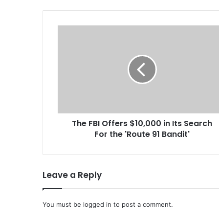
T
h
e
F
B
I
O
f
f
The FBI Offers $10,000 in Its Search
e
For the 'Route 91 Bandit'
r
s
$
1
Leave a Reply
0
,
0
You must be
logged in
to post a comment.
0
0