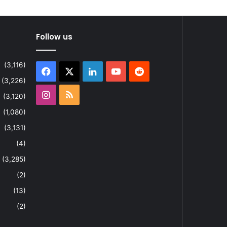
Follow us
(3,116)
Facebook
X
LinkedIn
YouTube
Reddit
(3,226)
Instagram
RSS
(3,120)
(1,080)
(3,131)
(4)
(3,285)
(2)
(13)
(2)