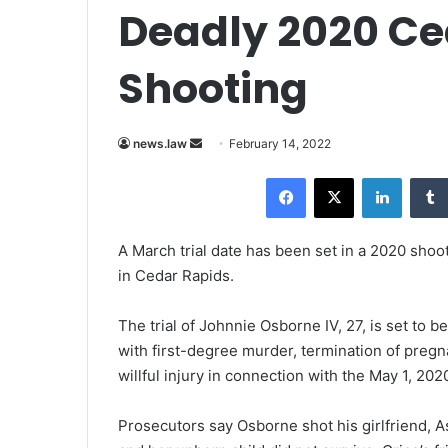
Deadly 2020 Ce
Shooting
news.law
S
February 14, 2022
e
Facebook
X
LinkedIn
n
d
a
A March trial date has been set in a 2020 shoo
n
in Cedar Rapids.
e
m
The trial of Johnnie Osborne IV, 27, is set to
a
with first-degree murder, termination of pregn
i
willful injury in connection with the May 1, 202
l
Prosecutors say Osborne shot his girlfriend, A