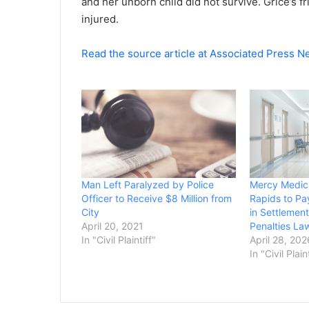
and her unborn child did not survive. Grice’s 
injured.
Read the source article at Associated Press 
Man Left Paralyzed by Police
Mercy Medica
Officer to Receive $8 Million from
Rapids to Pa
City
in Settlement
April 20, 2021
Penalties La
In "Civil Plaintiff"
April 28, 202
In "Civil Plain