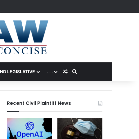
Random Article
Search for
AND LEGISLATIVE
. . .
Recent Civil Plaintiff News