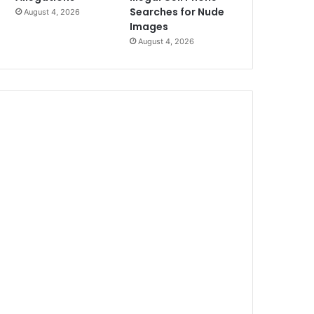
Searches for Nude
August 4, 2026
Images
August 4, 2026