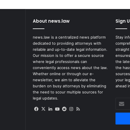
i
n
I
About news.law
Sign U
t
s
S
news.law is a centralized news platform
Stay in
e
dedicated to providing attorneys with
compreh
a
reliable and up-to-date legal information.
straight
r
Our mission is to offer a secure source
ensures
c
where legal professionals can
the lat
h
conveniently access news about the law.
the has
F
Whether online or through our e-
sources
o
newsletter, we aim to alleviate the
your le
r
burden on busy attorneys by eliminating
ahead in
t
the need to scour multiple sources for
h
legal updates.
Enter
e
your
'
Facebook
X
LinkedIn
YouTube
Reddit
Instagram
RSS
Email
R
address
o
u