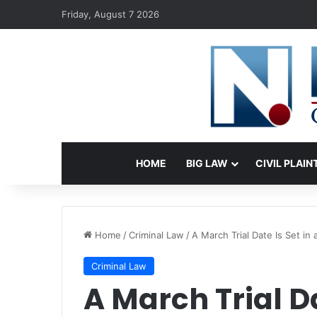
Friday, August 7 2026
HOME
BIG LAW
CIVIL PLAIN
Home
/
Criminal Law
/
A March Trial Date Is Set i
Criminal Law
A March Trial Da