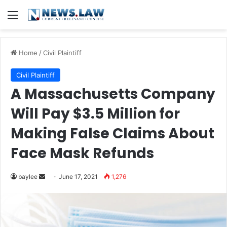
Menu
Home
/
Civil Plaintiff
Civil Plaintiff
A Massachusetts Company
Will Pay $3.5 Million for
Making False Claims About
Face Mask Refunds
Send
baylee
June 17, 2021
1,276
an
email