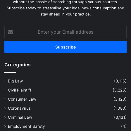
without the hassle of searching through various sources.
Subscribe today to streamline your legal news consumption and
stay ahead in your practice.
Enter
your
Email
address
Categories
Big Law
(3,116)
Civil Plaintiff
(3,226)
Consumer Law
(3,120)
Coronavirus
(1,080)
Criminal Law
(3,131)
Employment Safety
(4)