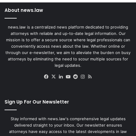
About news.law
news.law is a centralized news platform dedicated to providing
attorneys with reliable and up-to-date legal information. Our
mission is to offer a secure source where legal professionals can
conveniently access news about the law. Whether online or
through our e-newsletter, we aim to alleviate the burden on busy
attorneys by eliminating the need to scour multiple sources for
legal updates.
Facebook
X
LinkedIn
YouTube
Reddit
Instagram
RSS
Sign Up For Our Newsletter
Stay informed with news.law's comprehensive legal updates
delivered straight to your inbox. Our newsletter ensures
attorneys have easy access to the latest developments in law