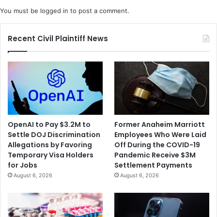
You must be
logged in
to post a comment.
Recent Civil Plaintiff News
OpenAI to Pay $3.2M to
Former Anaheim Marriott
Settle DOJ Discrimination
Employees Who Were Laid
Allegations by Favoring
Off During the COVID-19
Temporary Visa Holders
Pandemic Receive $3M
for Jobs
Settlement Payments
August 6, 2026
August 6, 2026