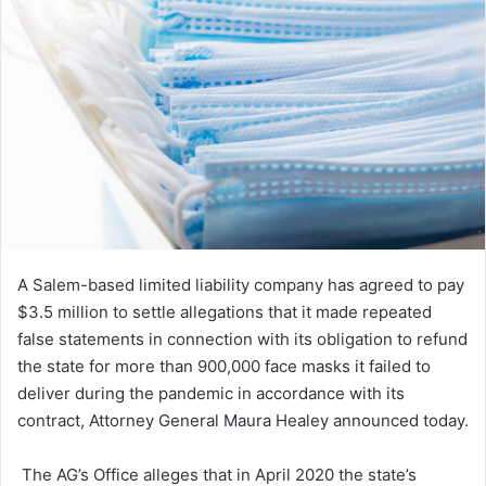
A Salem-based limited liability company has agreed to pay
$3.5 million to settle allegations that it made repeated
false statements in connection with its obligation to refund
the state for more than 900,000 face masks it failed to
deliver during the pandemic in accordance with its
contract, Attorney General Maura Healey announced today.
The AG’s Office alleges that in April 2020 the state’s