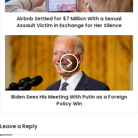
Sexual
Assault
Airbnb Settled for $7 Million With a Sexual
Victim
in
Assault Victim in Exchange for Her Silence
Exchange
for
Biden
Her
Sees
Silence
His
Meeting
With
Putin
as
a
Foreign
Biden Sees His Meeting With Putin as a Foreign
Policy
Win
Policy Win
Leave a Reply