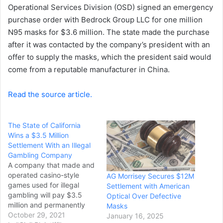
Operational Services Division (OSD) signed an emergency
purchase order with Bedrock Group LLC for one million
N95 masks for $3.6 million. The state made the purchase
after it was contacted by the company’s president with an
offer to supply the masks, which the president said would
come from a reputable manufacturer in China.
Read the source article.
The State of California
Wins a $3.5 Million
Settlement With an Illegal
Gambling Company
A company that made and
operated casino-style
AG Morrisey Secures $12M
games used for illegal
Settlement with American
gambling will pay $3.5
Optical Over Defective
million and permanently
Masks
stop its California
October 29, 2021
January 16, 2025