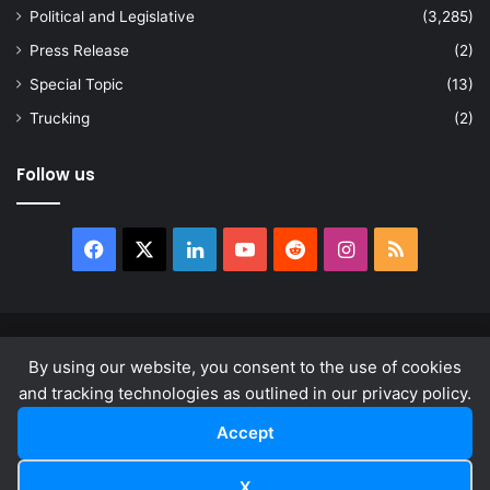
Political and Legislative
(3,285)
Press Release
(2)
Special Topic
(13)
Trucking
(2)
Follow us
Facebook
X
LinkedIn
YouTube
Reddit
Instagram
RSS
© Copyright 2026, All Rights Reserved |
news.law
By using our website, you consent to the use of cookies
About
Privacy Policy
Terms & Conditions
and tracking technologies as outlined in our privacy policy.
Accept
Facebook
X
LinkedIn
YouTube
Reddit
Instagram
RSS
X