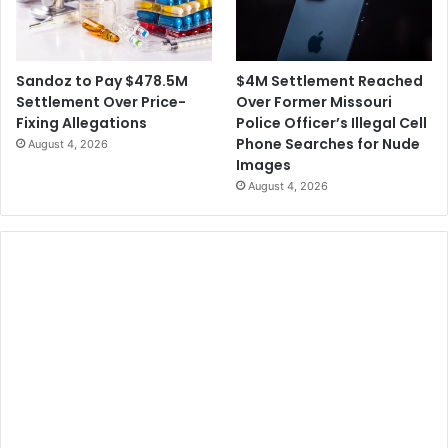
$4M Settlement Reached
Sandoz to Pay $478.5M
Over Former Missouri
Settlement Over Price-
Police Officer’s Illegal Cell
Fixing Allegations
Phone Searches for Nude
August 4, 2026
Images
August 4, 2026