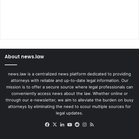
p
i
l
l
About news.law
news.law is a centralized news platform dedicated to providing
attorneys with reliable and up-to-date legal information. Our
mission is to offer a secure source where legal professionals can
conveniently access news about the law. Whether online or
through our e-newsletter, we aim to alleviate the burden on busy
attorneys by eliminating the need to scour multiple sources for
legal updates.
Facebook
X
LinkedIn
YouTube
Reddit
Instagram
RSS