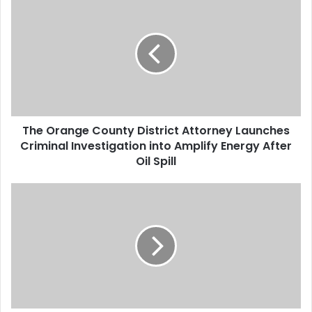
h
e
O
r
a
n
g
e
The Orange County District Attorney Launches
C
Criminal Investigation into Amplify Energy After
o
u
Oil Spill
n
t
T
y
h
D
e
i
J
s
u
t
s
r
t
i
i
c
c