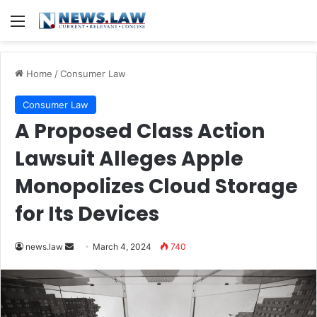
Menu
Home
/
Consumer Law
Consumer Law
A Proposed Class Action
Lawsuit Alleges Apple
Monopolizes Cloud Storage
for Its Devices
Send
news.law
March 4, 2024
740
an
email