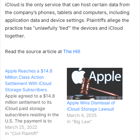
iCloud is the only service that can host certain data from
the company’s phones, tablets and computers, including
application data and device settings. Plaintiffs allege the
practice has “unlawfully ‘tied’” the devices and iCloud
together.
Read the source article at
The Hill
Apple Reaches a $14.8
Million Class Action
Settlement With iCloud
Storage Subscribers
Apple agreed to a $14.8
million settlement to its
Apple Wins Dismissal of
iCloud paid storage
iCloud Storage Lawsuit
subscribers residing in the
March 4, 2025
U.S. The payment is to
In "Big Law"
settle a class action lawsit
March 25, 2022
against Apple for
In "Civil Plaintiff"
breaching service terms