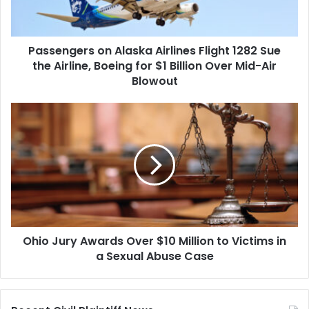
Sue
the
Airline,
Passengers on Alaska Airlines Flight 1282 Sue
Boeing
for
the Airline, Boeing for $1 Billion Over Mid-Air
$1
Blowout
Billion
Over
Ohio
Mid-
Jury
Air
Awards
Blowout
Over
$10
Million
to
Victims
in
Ohio Jury Awards Over $10 Million to Victims in
a
Sexual
a Sexual Abuse Case
Abuse
Case