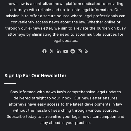
news.law is a centralized news platform dedicated to providing
attorneys with reliable and up-to-date legal information. Our
mission is to offer a secure source where legal professionals can
conveniently access news about the law. Whether online or
through our e-newsletter, we aim to alleviate the burden on busy
attorneys by eliminating the need to scour multiple sources for
legal updates.
Facebook
X
LinkedIn
YouTube
Reddit
Instagram
RSS
Sign Up For Our Newsletter
Stay informed with news.law's comprehensive legal updates
delivered straight to your inbox. Our newsletter ensures
attorneys have easy access to the latest developments in law
without the hassle of searching through various sources.
Subscribe today to streamline your legal news consumption and
stay ahead in your practice.