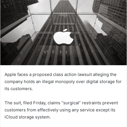
Apple faces a proposed class action lawsuit alleging the
company holds an illegal monopoly over digital storage for
its customers.
The suit, filed Friday, claims “surgical” restraints prevent
customers from effectively using any service except its
iCloud storage system.