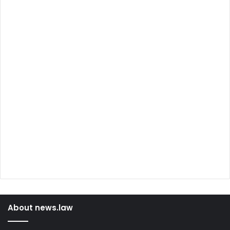
About news.law