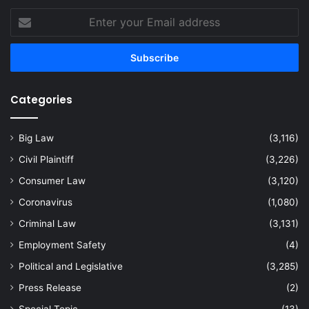
Enter
your
Email
address
Categories
Big Law
(3,116)
Civil Plaintiff
(3,226)
Consumer Law
(3,120)
Coronavirus
(1,080)
Criminal Law
(3,131)
Employment Safety
(4)
Political and Legislative
(3,285)
Press Release
(2)
Special Topic
(13)