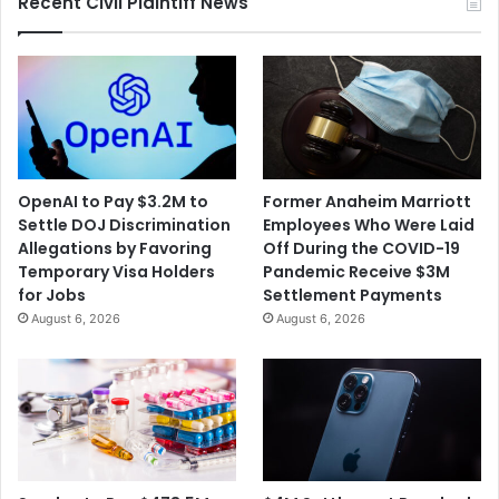
Recent Civil Plaintiff News
OpenAI to Pay $3.2M to
Former Anaheim Marriott
Settle DOJ Discrimination
Employees Who Were Laid
Allegations by Favoring
Off During the COVID-19
Temporary Visa Holders
Pandemic Receive $3M
for Jobs
Settlement Payments
August 6, 2026
August 6, 2026