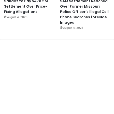
$4M Settlement Reached
Sandoz to Pay $478.5M
Over Former Missouri
Settlement Over Price-
Police Officer’s Illegal Cell
Fixing Allegations
Phone Searches for Nude
August 4, 2026
Images
August 4, 2026