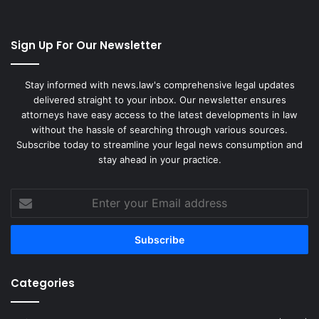
Sign Up For Our Newsletter
Stay informed with news.law's comprehensive legal updates
delivered straight to your inbox. Our newsletter ensures
attorneys have easy access to the latest developments in law
without the hassle of searching through various sources.
Subscribe today to streamline your legal news consumption and
stay ahead in your practice.
Enter
your
Email
address
Categories