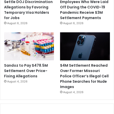
Settle DOJ Discrimination
Employees Who Were Laid
Allegations by Favoring
Off During the COVID-19
Temporary Visa Holders
Pandemic Receive $3M
for Jobs
Settlement Payments
August 6, 2026
August 6, 2026
$4M Settlement Reached
Sandoz to Pay $478.5M
Over Former Missouri
Settlement Over Price-
Police Officer’s Illegal Cell
Fixing Allegations
Phone Searches for Nude
August 4, 2026
Images
August 4, 2026