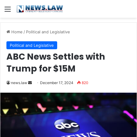
Menu
Home
/
Political and Legislative
Political and Legislative
ABC News Settles with
Trump for $15M
Send
news.law
December 17, 2024
820
an
email