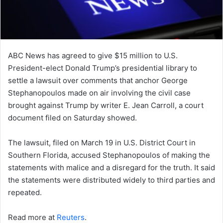
ABC News has agreed to give $15 million to U.S.
President-elect Donald Trump’s presidential library to
settle a lawsuit over comments that anchor George
Stephanopoulos made on air involving the civil case
brought against Trump by writer E. Jean Carroll, a court
document filed on Saturday showed.
The lawsuit, filed on March 19 in U.S. District Court in
Southern Florida, accused Stephanopoulos of making the
statements with malice and a disregard for the truth. It said
the statements were distributed widely to third parties and
repeated.
Read more at
Reuters
.