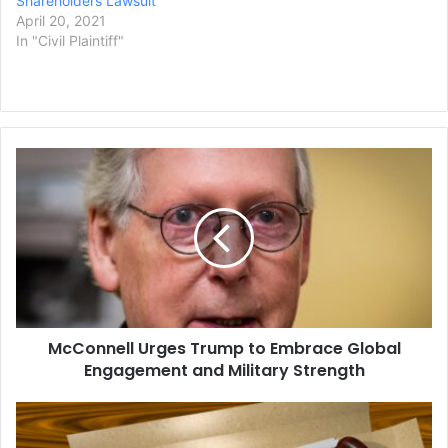
Shareholders Lawsuit
April 20, 2021
In "Civil Plaintiff"
McConnell
Urges
Trump
to
Embrace
Global
Engagement
and
Military
McConnell Urges Trump to Embrace Global
Strength
Engagement and Military Strength
Ex-
FBI