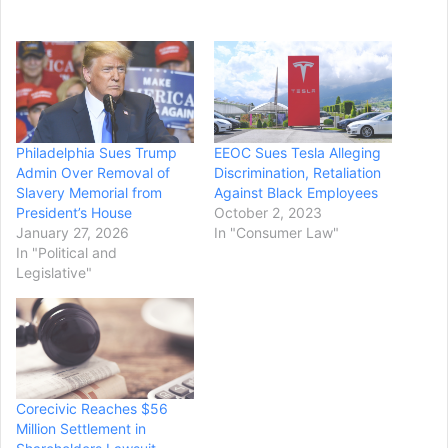
Philadelphia Sues Trump
EEOC Sues Tesla Alleging
Admin Over Removal of
Discrimination, Retaliation
Slavery Memorial from
Against Black Employees
President’s House
October 2, 2023
January 27, 2026
In "Consumer Law"
In "Political and
Legislative"
Corecivic Reaches $56
Million Settlement in