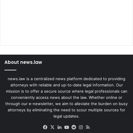
About news.law
news.law is a centralized news platform dedicated to providing
attorneys with reliable and up-to-date legal information. Our
mission is to offer a secure source where legal professionals can
conveniently access news about the law. Whether online or
through our e-newsletter, we aim to alleviate the burden on busy
attorneys by eliminating the need to scour multiple sources for
legal updates.
Facebook
X
LinkedIn
YouTube
Reddit
Instagram
RSS