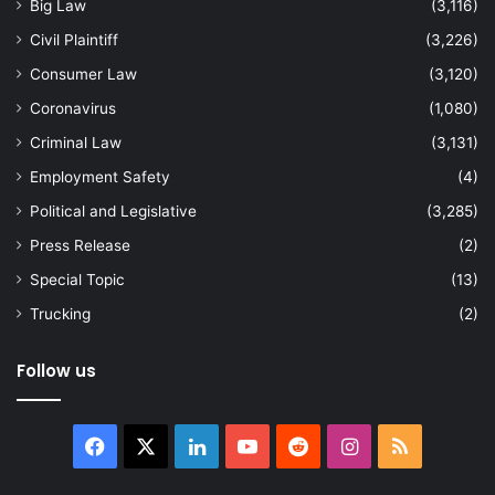
Big Law
(3,116)
Civil Plaintiff
(3,226)
Consumer Law
(3,120)
Coronavirus
(1,080)
Criminal Law
(3,131)
Employment Safety
(4)
Political and Legislative
(3,285)
Press Release
(2)
Special Topic
(13)
Trucking
(2)
Follow us
Facebook
X
LinkedIn
YouTube
Reddit
Instagram
RSS