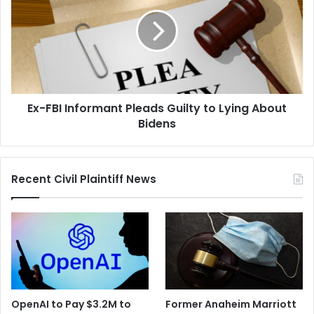
Informant
Pleads
Guilty
to
Lying
About
Bidens
Ex-FBI Informant Pleads Guilty to Lying About
Bidens
Recent Civil Plaintiff News
OpenAI to Pay $3.2M to
Former Anaheim Marriott