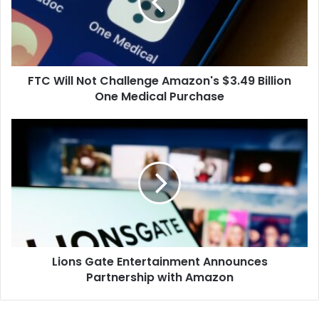
Amazon's
$3.49
Billion
One
Medical
FTC Will Not Challenge Amazon's $3.49 Billion
Purchase
One Medical Purchase
Lions
Gate
Entertainment
Announces
Partnership
with
Amazon
Lions Gate Entertainment Announces
Partnership with Amazon