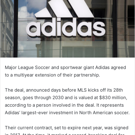
Major League Soccer and sportwear giant Adidas agreed
to a multiyear extension of their partnership.
The deal, announced days before MLS kicks off its 28th
season, goes through 2030 and is valued at $830 million,
according to a person involved in the deal. It represents
Adidas’ largest-ever investment in North American soccer.
Their current contract, set to expire next year, was signed