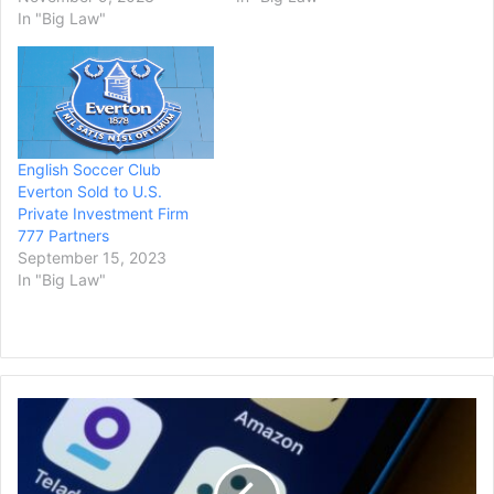
In "Big Law"
English Soccer Club
Everton Sold to U.S.
Private Investment Firm
777 Partners
September 15, 2023
In "Big Law"
FTC
Will
Not
Challenge