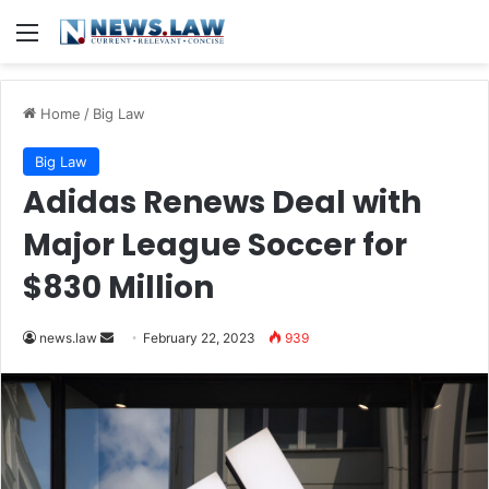
Menu
Home
/
Big Law
Big Law
Adidas Renews Deal with
Major League Soccer for
$830 Million
Send
news.law
February 22, 2023
939
an
email