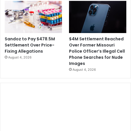
$4M Settlement Reached
Sandoz to Pay $478.5M
Over Former Missouri
Settlement Over Price-
Police Officer’s Illegal Cell
Fixing Allegations
Phone Searches for Nude
August 4, 2026
Images
August 4, 2026