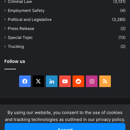
Criminal Law
(3,131)
Employment Safety
(4)
Political and Legislative
(3,285)
Press Release
(2)
Special Topic
(13)
Trucking
(2)
Follow us
Facebook
X
LinkedIn
YouTube
Reddit
Instagram
RSS
© Copyright 2026, All Rights Reserved |
news.law
By using our website, you consent to the use of cookies
About
Privacy Policy
Terms & Conditions
and tracking technologies as outlined in our privacy policy.
Accept