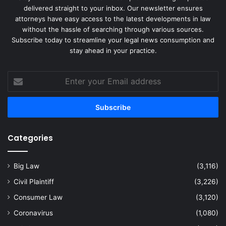
delivered straight to your inbox. Our newsletter ensures
attorneys have easy access to the latest developments in law
without the hassle of searching through various sources.
Subscribe today to streamline your legal news consumption and
stay ahead in your practice.
Enter
your
Email
address
Categories
Big Law
(3,116)
Civil Plaintiff
(3,226)
Consumer Law
(3,120)
Coronavirus
(1,080)