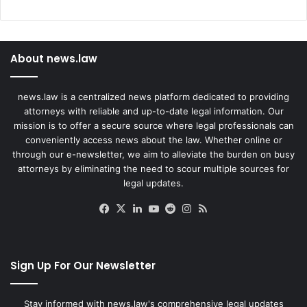
About news.law
news.law is a centralized news platform dedicated to providing
attorneys with reliable and up-to-date legal information. Our
mission is to offer a secure source where legal professionals can
conveniently access news about the law. Whether online or
through our e-newsletter, we aim to alleviate the burden on busy
attorneys by eliminating the need to scour multiple sources for
legal updates.
Facebook
X
LinkedIn
YouTube
Reddit
Instagram
RSS
Sign Up For Our Newsletter
Stay informed with news.law's comprehensive legal updates