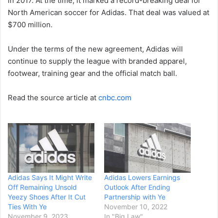
in 2017. At the time, it marked a record-breaking deal for
North American soccer for Adidas. That deal was valued at
$700 million.
Under the terms of the new agreement, Adidas will
continue to supply the league with branded apparel,
footwear, training gear and the official match ball.
Read the source article at
cnbc.com
Adidas Says It Might Write
Adidas Lowers Earnings
Off Remaining Unsold
Outlook After Ending
Yeezy Shoes After It Cut
Partnership with Ye
Ties With Ye
November 10, 2022
November 9, 2023
In "Big Law"