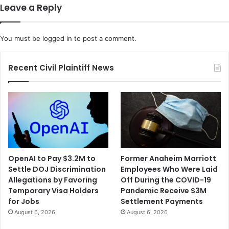
Leave a Reply
You must be
logged in
to post a comment.
Recent Civil Plaintiff News
OpenAI to Pay $3.2M to
Former Anaheim Marriott
Settle DOJ Discrimination
Employees Who Were Laid
Allegations by Favoring
Off During the COVID-19
Temporary Visa Holders
Pandemic Receive $3M
for Jobs
Settlement Payments
August 6, 2026
August 6, 2026