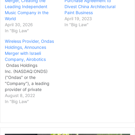
Merger, Creating the
Purchase Agreement to
Leading Independent
Divest China Architectural
Music Company in the
Paint Business
World
April 19, 2023
April 30, 2026
In "Big Law"
In "Big Law"
Wireless Provider, Ondas
Holdings, Announces
Merger with Israeli
Company, Airobotics
Ondas Holdings
Inc. (NASDAQ:ONDS)
("Ondas" or the
"Company"), a leading
provider of private
wireless, drone and
August 8, 2022
automated data solutions
In "Big Law"
through its wholly owned
subsidiaries, Ondas
Networks Inc. ("Ondas
Networks") and American
Robotics, Inc. ("American