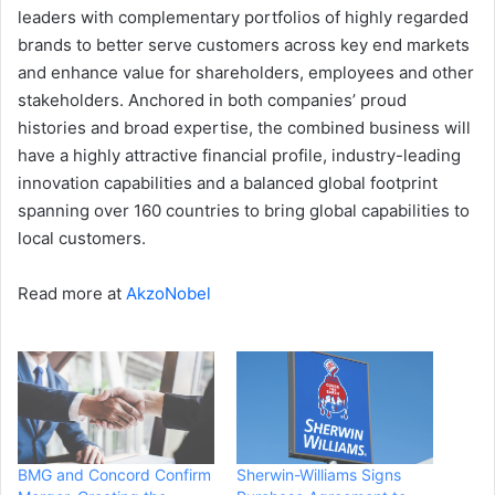
leaders with complementary portfolios of highly regarded
brands to better serve customers across key end markets
and enhance value for shareholders, employees and other
stakeholders. Anchored in both companies’ proud
histories and broad expertise, the combined business will
have a highly attractive financial profile, industry-leading
innovation capabilities and a balanced global footprint
spanning over 160 countries to bring global capabilities to
local customers.
Read more at
AkzoNobel
BMG and Concord Confirm
Sherwin-Williams Signs