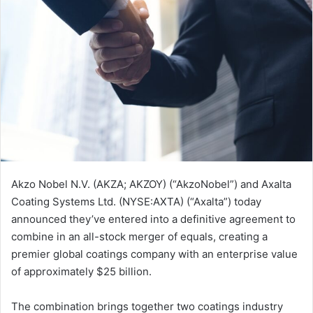
Akzo Nobel N.V. (AKZA; AKZOY) (“AkzoNobel”) and Axalta
Coating Systems Ltd. (NYSE:AXTA) (“Axalta”) today
announced they’ve entered into a definitive agreement to
combine in an all-stock merger of equals, creating a
premier global coatings company with an enterprise value
of approximately $25 billion.
The combination brings together two coatings industry