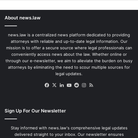
About news.law
news.law is a centralized news platform dedicated to providing
attorneys with reliable and up-to-date legal information. Our
mission is to offer a secure source where legal professionals can
conveniently access news about the law. Whether online or
through our e-newsletter, we aim to alleviate the burden on busy
attorneys by eliminating the need to scour multiple sources for
legal updates.
Facebook
X
LinkedIn
YouTube
Reddit
Instagram
RSS
Sign Up For Our Newsletter
Stay informed with news.law's comprehensive legal updates
delivered straight to your inbox. Our newsletter ensures