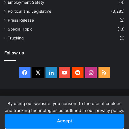
Employment Safety
(4)
Political and Legislative
(3,285)
Press Release
(2)
Special Topic
(13)
Trucking
(2)
Follow us
Facebook
X
LinkedIn
YouTube
Reddit
Instagram
RSS
© Copyright 2026, All Rights Reserved |
news.law
By using our website, you consent to the use of cookies
About
Privacy Policy
Terms & Conditions
and tracking technologies as outlined in our privacy policy.
Accept
Facebook
X
LinkedIn
YouTube
Reddit
Instagram
RSS