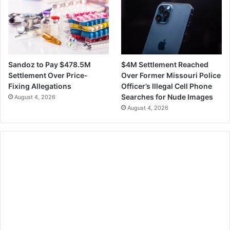
$4M Settlement Reached
Sandoz to Pay $478.5M
Over Former Missouri Police
Settlement Over Price-
Officer’s Illegal Cell Phone
Fixing Allegations
Searches for Nude Images
August 4, 2026
August 4, 2026