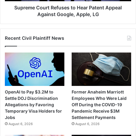
Google,
Apple,
Supreme Court Refuses to Hear Patent Appeal
LG
Against Google, Apple, LG
Recent Civil Plaintiff News
OpenAI to Pay $3.2M to
Former Anaheim Marriott
Settle DOJ Discrimination
Employees Who Were Laid
Allegations by Favoring
Off During the COVID-19
Temporary Visa Holders for
Pandemic Receive $3M
Jobs
Settlement Payments
August 6, 2026
August 6, 2026