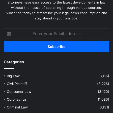
attorneys have easy access to the latest developments in law
without the hassle of searching through various sources.
Subscribe today to streamline your legal news consumption and
stay ahead in your practice.
Enter
your
Email
address
Categories
Big Law
(3,116)
Civil Plaintiff
(3,226)
Consumer Law
(3,120)
Coronavirus
(1,080)
Criminal Law
(3,131)