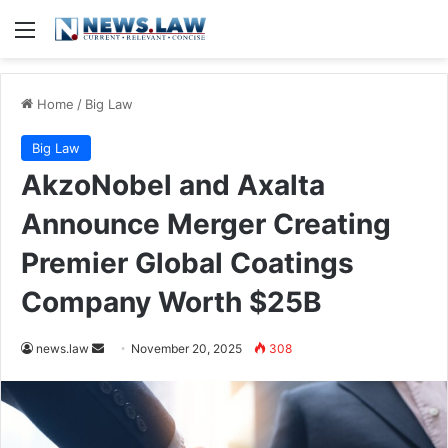
Menu
Home
/
Big Law
Big Law
AkzoNobel and Axalta
Announce Merger Creating
Premier Global Coatings
Company Worth $25B
Send
news.law
November 20, 2025
308
an
email