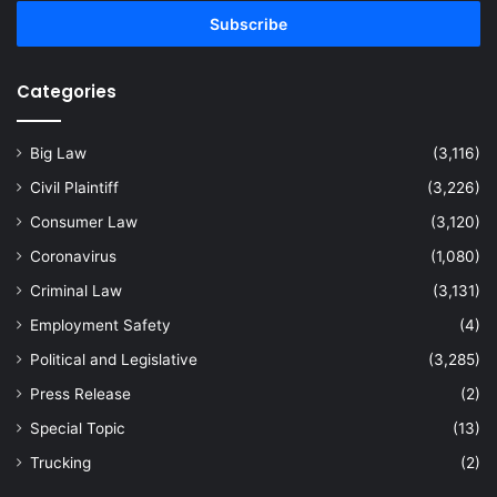
Email
address
Categories
Big Law
(3,116)
Civil Plaintiff
(3,226)
Consumer Law
(3,120)
Coronavirus
(1,080)
Criminal Law
(3,131)
Employment Safety
(4)
Political and Legislative
(3,285)
Press Release
(2)
Special Topic
(13)
Trucking
(2)