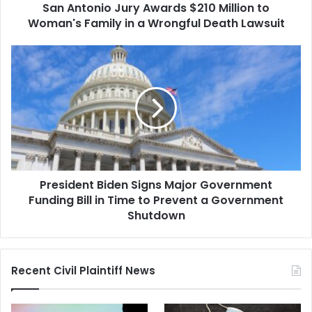
San Antonio Jury Awards $210 Million to
in
a
Woman's Family in a Wrongful Death Lawsuit
Wrongful
Death
President
Lawsuit
Biden
Signs
Major
Government
Funding
Bill
in
Time
President Biden Signs Major Government
to
Prevent
Funding Bill in Time to Prevent a Government
a
Shutdown
Government
Shutdown
Recent Civil Plaintiff News