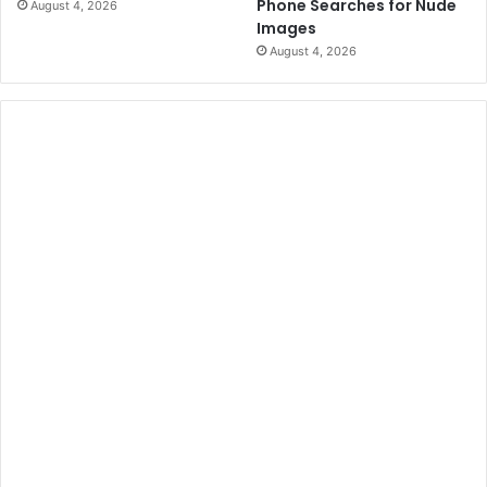
Phone Searches for Nude
August 4, 2026
Images
August 4, 2026