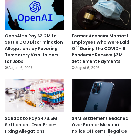
OpenAI to Pay $3.2M to
Former Anaheim Marriott
Settle DOJ Discrimination
Employees Who Were Laid
Allegations by Favoring
Off During the COVID-19
Temporary Visa Holders
Pandemic Receive $3M
for Jobs
Settlement Payments
August 6, 2026
August 6, 2026
$4M Settlement Reached
Sandoz to Pay $478.5M
Over Former Missouri
Settlement Over Price-
Police Officer’s Illegal Cell
Fixing Allegations