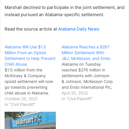
Marshall declined to participate in the joint settlement, and
instead pursued an Alabama-specific settlement.
Read the source article at
Alabama Daily News
Alabama Will Use $1.5
Alabama Reaches a $267
Million From an Opioid
Million Settlement With
Settlement to Help Prevent
J&J, McKesson, and Endo
Child Abuse
Alabama on Tuesday
$1.5 million from the
reached $276 million in
McKinsey & Company
settlements with Johnson
opioid settlement will now
& Johnson, McKesson Corp
go towards preventing
and Endo International Plc,
child abuse in Alabama.
resolving claims that the
April 20, 2022
Alabama Attorney General
October 25, 2021
companies fueled an
In "Civil Plaintiff"
Steve Marshall distributed
In "Civil Plaintiff"
opioid addiction crisis, the
the funds to the Alabama
state attorney general
Department of Child Abuse
said. Under the settlement,
and Neglect Prevention
drug distributor McKesson
(ADCANP). The investment
will pay $141 million