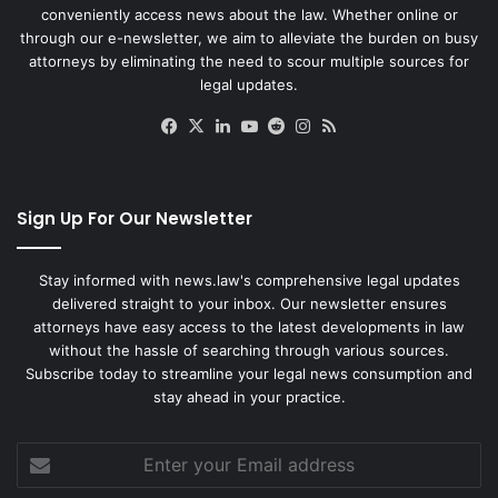
conveniently access news about the law. Whether online or
through our e-newsletter, we aim to alleviate the burden on busy
attorneys by eliminating the need to scour multiple sources for
legal updates.
Facebook
X
LinkedIn
YouTube
Reddit
Instagram
RSS
Sign Up For Our Newsletter
Stay informed with news.law's comprehensive legal updates
delivered straight to your inbox. Our newsletter ensures
attorneys have easy access to the latest developments in law
without the hassle of searching through various sources.
Subscribe today to streamline your legal news consumption and
stay ahead in your practice.
Enter
your