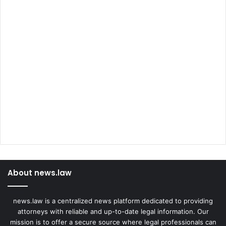
About news.law
news.law is a centralized news platform dedicated to providing
attorneys with reliable and up-to-date legal information. Our
mission is to offer a secure source where legal professionals can