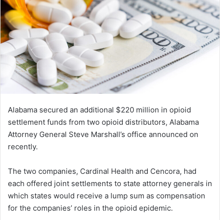
Alabama secured an additional $220 million in opioid
settlement funds from two opioid distributors, Alabama
Attorney General Steve Marshall’s office announced on
recently.
The two companies, Cardinal Health and Cencora, had
each offered joint settlements to state attorney generals in
which states would receive a lump sum as compensation
for the companies’ roles in the opioid epidemic.