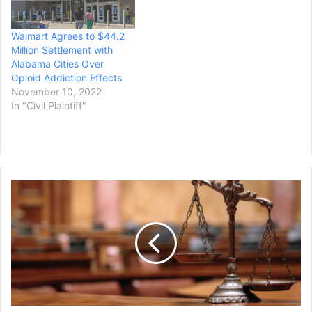
hopes help reduce harmful
toward the state's efforts
experiences driven by
to combat the…
Walmart Agrees to $44.2
parents being addicted to
Million Settlement with
opioids. …
Alabama Cities Over
Opioid Addiction Effects
November 10, 2022
In "Civil Plaintiff"
San
Antonio
Jury
Awards
$210
Million
to
Woman's
Family