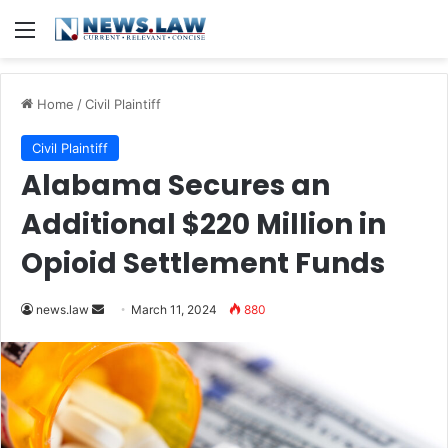
Menu
Home
/
Civil Plaintiff
Civil Plaintiff
Alabama Secures an
Additional $220 Million in
Opioid Settlement Funds
Send
news.law
March 11, 2024
880
an
email