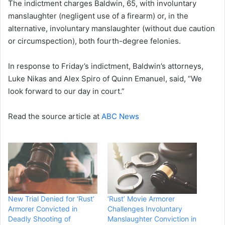
The indictment charges Baldwin, 65, with involuntary
manslaughter (negligent use of a firearm) or, in the
alternative, involuntary manslaughter (without due caution
or circumspection), both fourth-degree felonies.
In response to Friday’s indictment, Baldwin’s attorneys,
Luke Nikas and Alex Spiro of Quinn Emanuel, said, “We
look forward to our day in court.”
Read the source article at
ABC News
New Trial Denied for ‘Rust’
‘Rust’ Movie Armorer
Armorer Convicted in
Challenges Involuntary
Deadly Shooting of
Manslaughter Conviction in