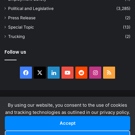
Political and Legislative
(3,285)
Press Release
(2)
Special Topic
(13)
Trucking
(2)
Follow us
Facebook
X
LinkedIn
YouTube
Reddit
Instagram
RSS
© Copyright 2026, All Rights Reserved |
news.law
By using our website, you consent to the use of cookies
About
Privacy Policy
Terms & Conditions
and tracking technologies as outlined in our privacy policy.
Accept
Facebook
X
LinkedIn
YouTube
Reddit
Instagram
RSS