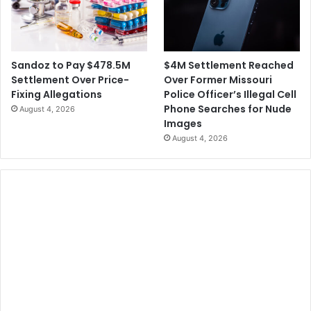
$4M Settlement Reached
Sandoz to Pay $478.5M
Over Former Missouri
Settlement Over Price-
Police Officer’s Illegal Cell
Fixing Allegations
Phone Searches for Nude
August 4, 2026
Images
August 4, 2026