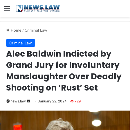
Menu
Home
/
Criminal Law
Criminal Law
Alec Baldwin Indicted by
Grand Jury for Involuntary
Manslaughter Over Deadly
Shooting on ‘Rust’ Set
Send
news.law
January 22, 2024
729
an
email