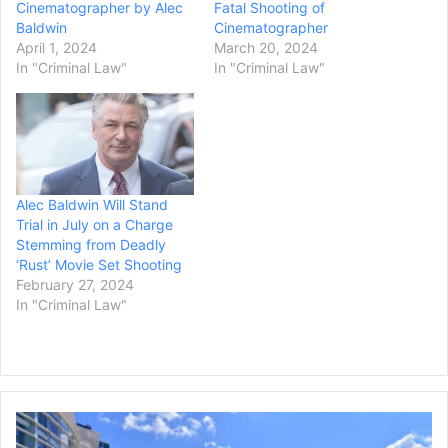
Cinematographer by Alec
Fatal Shooting of
Baldwin
Cinematographer
April 1, 2024
March 20, 2024
In "Criminal Law"
In "Criminal Law"
Alec Baldwin Will Stand
Trial in July on a Charge
Stemming from Deadly
‘Rust’ Movie Set Shooting
February 27, 2024
In "Criminal Law"
Rhode
Island