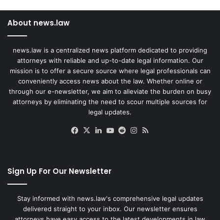
About news.law
news.law is a centralized news platform dedicated to providing
attorneys with reliable and up-to-date legal information. Our
mission is to offer a secure source where legal professionals can
conveniently access news about the law. Whether online or
through our e-newsletter, we aim to alleviate the burden on busy
attorneys by eliminating the need to scour multiple sources for
legal updates.
Facebook
X
LinkedIn
YouTube
Reddit
Instagram
RSS
Sign Up For Our Newsletter
Stay informed with news.law's comprehensive legal updates
delivered straight to your inbox. Our newsletter ensures
attorneys have easy access to the latest developments in law