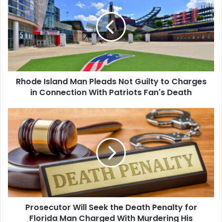
Man
Pleads
Not
Guilty
to
Charges
in
Rhode Island Man Pleads Not Guilty to Charges
Connection
With
in Connection With Patriots Fan's Death
Patriots
Fan's
Prosecutor
Death
Will
Seek
the
Death
Penalty
for
Florida
Man
Prosecutor Will Seek the Death Penalty for
Charged
With
Florida Man Charged With Murdering His