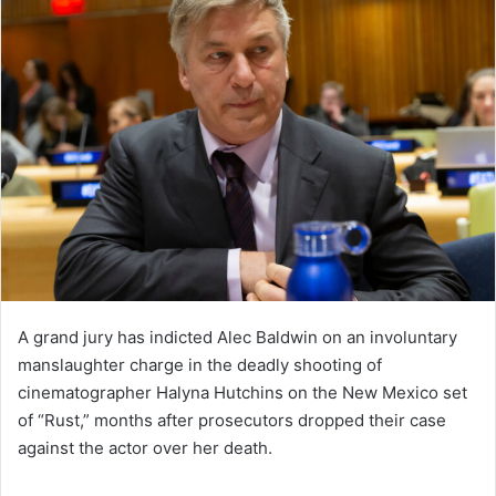
A grand jury has indicted Alec Baldwin on an involuntary
manslaughter charge in the deadly shooting of
cinematographer Halyna Hutchins on the New Mexico set
of “Rust,” months after prosecutors dropped their case
against the actor over her death.