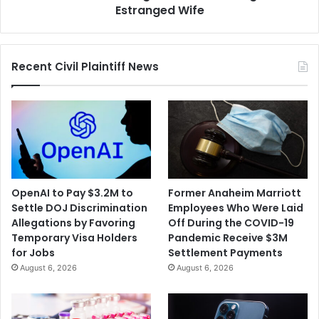
Murdering
Estranged Wife
His
Estranged
Wife
Recent Civil Plaintiff News
OpenAI to Pay $3.2M to
Former Anaheim Marriott
Settle DOJ Discrimination
Employees Who Were Laid
Allegations by Favoring
Off During the COVID-19
Temporary Visa Holders
Pandemic Receive $3M
for Jobs
Settlement Payments
August 6, 2026
August 6, 2026