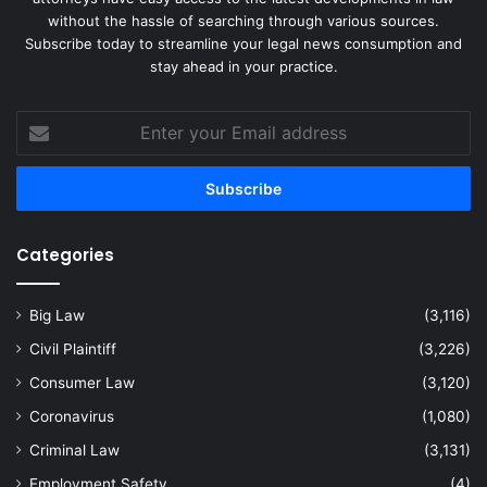
without the hassle of searching through various sources.
Subscribe today to streamline your legal news consumption and
stay ahead in your practice.
Enter
your
Email
address
Categories
Big Law
(3,116)
Civil Plaintiff
(3,226)
Consumer Law
(3,120)
Coronavirus
(1,080)
Criminal Law
(3,131)
Employment Safety
(4)