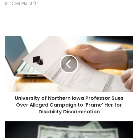
In "Civil Plaintiff"
University
of
Northern
Iowa
Professor
Sues
Over
Alleged
Campaign
University of Northern Iowa Professor Sues
to
'Frame'
Over Alleged Campaign to 'Frame' Her for
Her
Disability Discrimination
for
Disability
LA
Discrimination
County
Chief