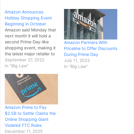
Amazon Announces
Holiday Shopping Event
Beginning in October
Amazon said Monday that
next month it will hold a
second Prime Day-like
Amazon Partners With
shopping event, making it
Priceline to Offer Discounts
the latest major retailer to
During Prime Day
offer holiday deals earlier
September 27, 2022
July 11, 2023
this year to entice cautious
In "Big Law"
In "Big Law"
consumers struggling with
tighter budgets. During the
Oct. 11-12
event, Amazon Prime
members will get early
access to discounted
Amazon Prime to Pay
items. The…
$2.5B to Settle Claims the
Online Shopping Giant
Violated FTC Rules
December 11, 2025