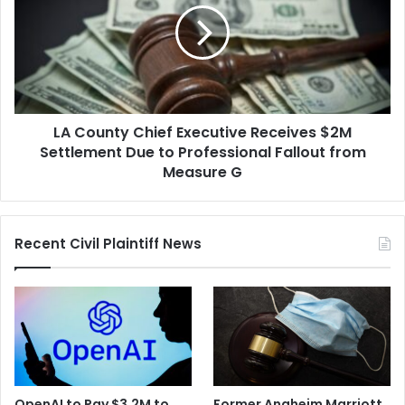
Executive
Receives
$2M
Settlement
Due
to
LA County Chief Executive Receives $2M
Professional
Fallout
Settlement Due to Professional Fallout from
from
Measure G
Measure
G
Recent Civil Plaintiff News
OpenAI to Pay $3.2M to
Former Anaheim Marriott