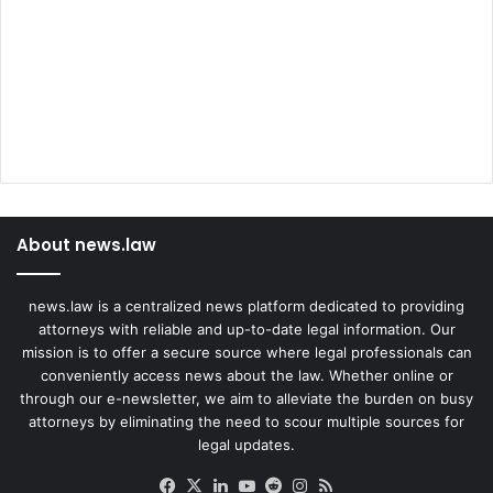
About news.law
news.law is a centralized news platform dedicated to providing
attorneys with reliable and up-to-date legal information. Our
mission is to offer a secure source where legal professionals can
conveniently access news about the law. Whether online or
through our e-newsletter, we aim to alleviate the burden on busy
attorneys by eliminating the need to scour multiple sources for
legal updates.
Facebook
X
LinkedIn
YouTube
Reddit
Instagram
RSS