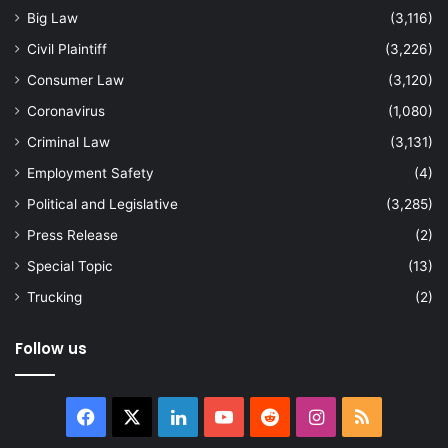
Big Law
(3,116)
Civil Plaintiff
(3,226)
Consumer Law
(3,120)
Coronavirus
(1,080)
Criminal Law
(3,131)
Employment Safety
(4)
Political and Legislative
(3,285)
Press Release
(2)
Special Topic
(13)
Trucking
(2)
Follow us
Facebook
X
LinkedIn
YouTube
Reddit
Instagram
RSS