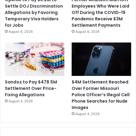
Settle DOJ Discrimination
Employees Who Were Laid
Allegations by Favoring
Off During the COVID-19
Temporary Visa Holders
Pandemic Receive $3M
for Jobs
Settlement Payments
August 6, 2026
August 6, 2026
$4M Settlement Reached
Sandoz to Pay $478.5M
Over Former Missouri
Settlement Over Price-
Police Officer’s Illegal Cell
Fixing Allegations
Phone Searches for Nude
August 4, 2026
Images
August 4, 2026