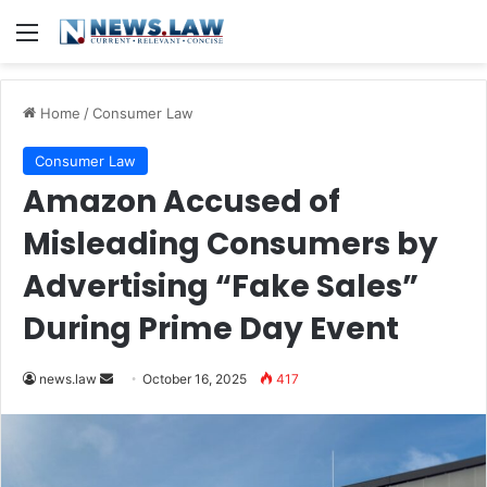
Menu
Home
/
Consumer Law
Consumer Law
Amazon Accused of
Misleading Consumers by
Advertising “Fake Sales”
During Prime Day Event
Send
news.law
October 16, 2025
417
an
email