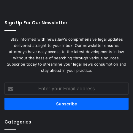
Sign Up For Our Newsletter
Stay informed with news.law's comprehensive legal updates
delivered straight to your inbox. Our newsletter ensures
attorneys have easy access to the latest developments in law
without the hassle of searching through various sources.
Subscribe today to streamline your legal news consumption and
stay ahead in your practice.
Enter
your
Email
address
Categories