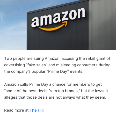
Two people are suing Amazon, accusing the retail giant of
advertising “fake sales” and misleading consumers during
the company’s popular “Prime Day” events.
Amazon calls Prime Day a chance for members to get
“some of the best deals from top brands,” but the lawsuit
alleges that those deals are not always what they seem.
Read more at
The Hill