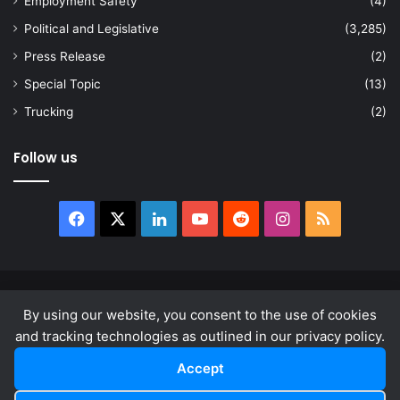
Employment Safety
(4)
Political and Legislative
(3,285)
Press Release
(2)
Special Topic
(13)
Trucking
(2)
Follow us
Facebook
X
LinkedIn
YouTube
Reddit
Instagram
RSS
© Copyright 2026, All Rights Reserved |
news.law
By using our website, you consent to the use of cookies
About
Privacy Policy
Terms & Conditions
and tracking technologies as outlined in our privacy policy.
Accept
Facebook
X
LinkedIn
YouTube
Reddit
Instagram
RSS