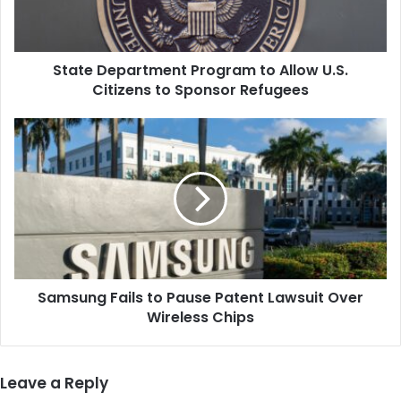
Citizens
to
Sponsor
State Department Program to Allow U.S.
Refugees
Citizens to Sponsor Refugees
Samsung
Fails
to
Pause
Patent
Lawsuit
Over
Wireless
Chips
Samsung Fails to Pause Patent Lawsuit Over
Wireless Chips
Leave a Reply