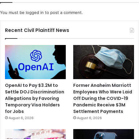
You must be
logged in
to post a comment.
Recent Civil Plaintiff News
OpenAI to Pay $3.2M to
Former Anaheim Marriott
Settle DOJ Discrimination
Employees Who Were Laid
Allegations by Favoring
Off During the COVID-19
Temporary Visa Holders
Pandemic Receive $3M
for Jobs
Settlement Payments
August 6, 2026
August 6, 2026