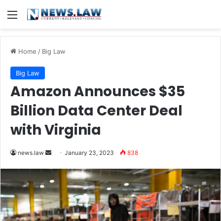
Menu
Home
/
Big Law
Big Law
Amazon Announces $35
Billion Data Center Deal
with Virginia
Send
news.law
January 23, 2023
838
an
email