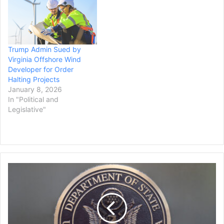
Trump Admin Sued by
Virginia Offshore Wind
Developer for Order
Halting Projects
January 8, 2026
In "Political and
Legislative"
State
Department
Program
to
Allow
U.S.