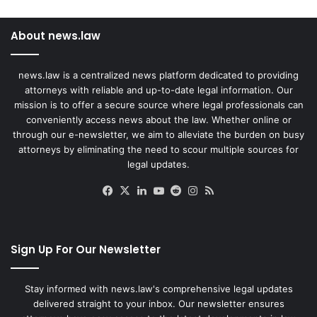
About news.law
news.law is a centralized news platform dedicated to providing
attorneys with reliable and up-to-date legal information. Our
mission is to offer a secure source where legal professionals can
conveniently access news about the law. Whether online or
through our e-newsletter, we aim to alleviate the burden on busy
attorneys by eliminating the need to scour multiple sources for
legal updates.
Facebook
X
LinkedIn
YouTube
Reddit
Instagram
RSS
Sign Up For Our Newsletter
Stay informed with news.law's comprehensive legal updates
delivered straight to your inbox. Our newsletter ensures