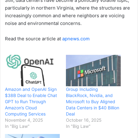
Still, data centers have become a politically volatile topic,
particularly in northern Virginia, where the structures are
increasingly common and where neighbors are voicing
noise and environmental concerns.
Read the source article at
apnews.com
Amazon and OpenAI Sign
Group Including
$38B Deal to Enable Chat
BlackRock, Nvidia, and
GPT to Run Through
Microsoft to Buy Aligned
Amazon’s Cloud
Data Centers in $40 Billion
Computing Services
Deal
November 4, 2025
October 16, 2025
In "Big Law"
In "Big Law"