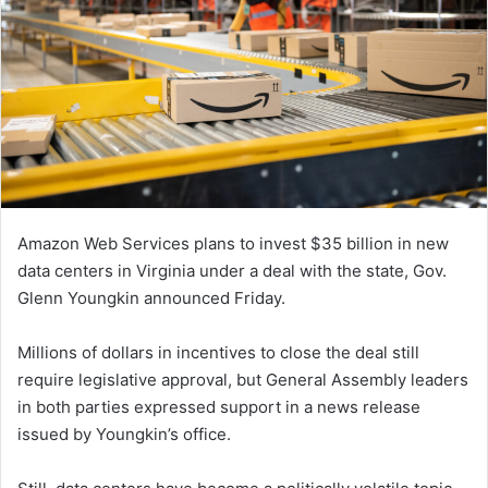
Amazon Web Services plans to invest $35 billion in new
data centers in Virginia under a deal with the state, Gov.
Glenn Youngkin announced Friday.
Millions of dollars in incentives to close the deal still
require legislative approval, but General Assembly leaders
in both parties expressed support in a news release
issued by Youngkin’s office.