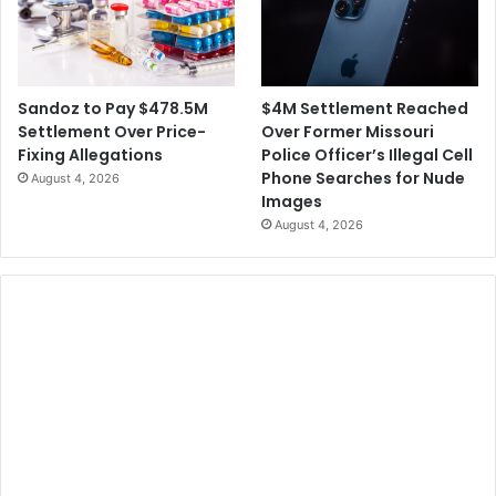
$4M Settlement Reached
Sandoz to Pay $478.5M
Over Former Missouri
Settlement Over Price-
Police Officer’s Illegal Cell
Fixing Allegations
Phone Searches for Nude
August 4, 2026
Images
August 4, 2026