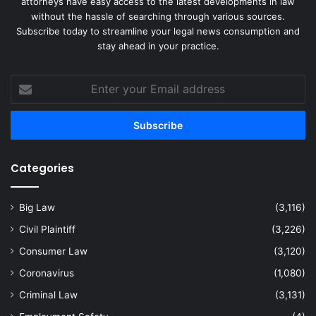
attorneys have easy access to the latest developments in law
without the hassle of searching through various sources.
Subscribe today to streamline your legal news consumption and
stay ahead in your practice.
Enter
your
Email
address
Categories
Big Law
(3,116)
Civil Plaintiff
(3,226)
Consumer Law
(3,120)
Coronavirus
(1,080)
Criminal Law
(3,131)