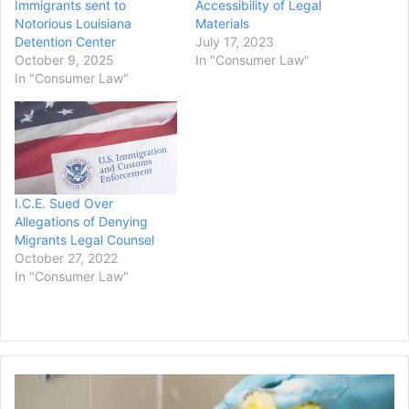
Immigrants sent to
Accessibility of Legal
Notorious Louisiana
Materials
Detention Center
July 17, 2023
October 9, 2025
In "Consumer Law"
In "Consumer Law"
I.C.E. Sued Over
Allegations of Denying
Migrants Legal Counsel
October 27, 2022
In "Consumer Law"
Indiana
Homeowner