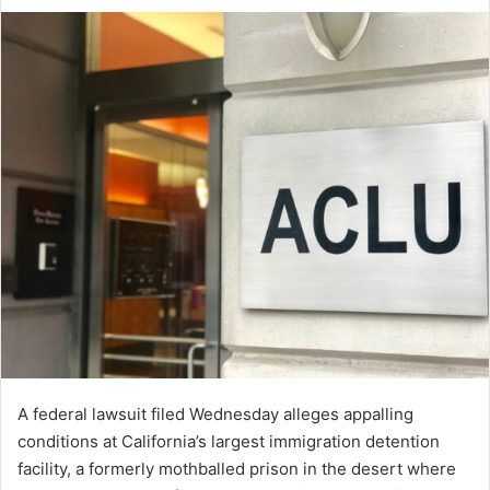
an
email
A federal lawsuit filed Wednesday alleges appalling
conditions at California’s largest immigration detention
facility, a formerly mothballed prison in the desert where