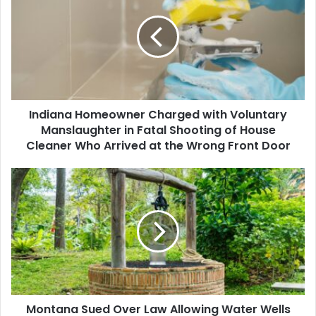
Charged
with
Voluntary
Manslaughter
in
Fatal
Shooting
Indiana Homeowner Charged with Voluntary
of
House
Manslaughter in Fatal Shooting of House
Cleaner
Cleaner Who Arrived at the Wrong Front Door
Who
Arrived
Montana
at
Sued
the
Over
Wrong
Law
Front
Allowing
Door
Water
Wells
for
Low-
Montana Sued Over Law Allowing Water Wells
Density