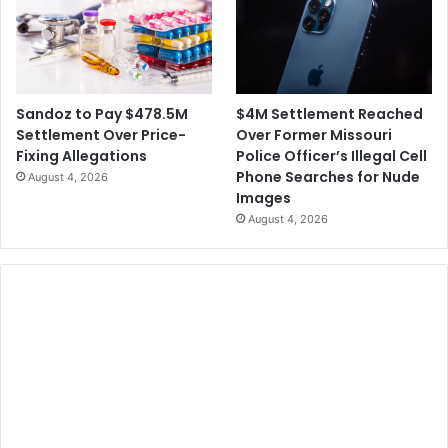
$4M Settlement Reached
Sandoz to Pay $478.5M
Over Former Missouri
Settlement Over Price-
Police Officer’s Illegal Cell
Fixing Allegations
Phone Searches for Nude
August 4, 2026
Images
August 4, 2026