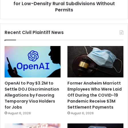
Rural
for Low-Density Rural Subdivisions Without
Subdivisions
Permits
Without
Permits
Recent Civil Plaintiff News
OpenAI to Pay $3.2M to
Former Anaheim Marriott
Settle DOJ Discrimination
Employees Who Were Laid
Allegations by Favoring
Off During the COVID-19
Temporary Visa Holders
Pandemic Receive $3M
for Jobs
Settlement Payments
August 6, 2026
August 6, 2026