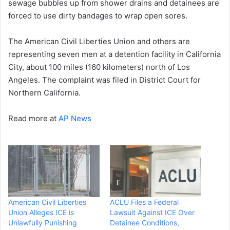
sewage bubbles up from shower drains and detainees are
forced to use dirty bandages to wrap open sores.
The American Civil Liberties Union and others are
representing seven men at a detention facility in California
City, about 100 miles (160 kilometers) north of Los
Angeles. The complaint was filed in District Court for
Northern California.
Read more at
AP News
American Civil Liberties
ACLU Files a Federal
Union Alleges ICE is
Lawsuit Against ICE Over
Unlawfully Punishing
Detainee Conditions,