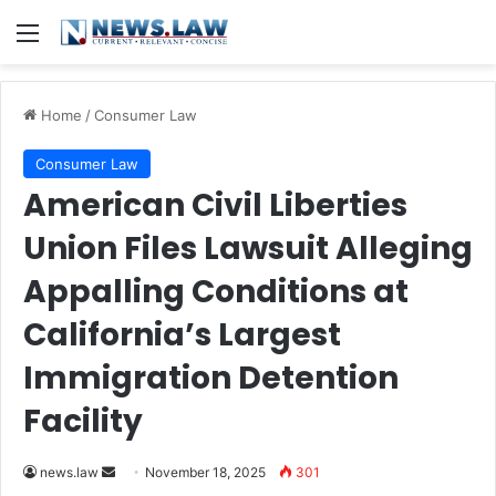
Menu
Home
/
Consumer Law
Consumer Law
American Civil Liberties
Union Files Lawsuit Alleging
Appalling Conditions at
California’s Largest
Immigration Detention
Facility
Send
news.law
November 18, 2025
301