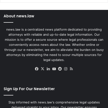
About news.law
news.law is a centralized news platform dedicated to providing
attorneys with reliable and up-to-date legal information. Our
mission is to offer a secure source where legal professionals can
conveniently access news about the law. Whether online or
through our e-newsletter, we aim to alleviate the burden on busy
attorneys by eliminating the need to scour multiple sources for
legal updates.
Facebook
X
LinkedIn
YouTube
Reddit
Instagram
RSS
Sign Up For Our Newsletter
Stay informed with news.law's comprehensive legal updates
delivered straight to your inbox. Our newsletter ensures