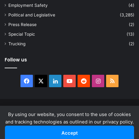
Employment Safety
(4)
Political and Legislative
(3,285)
Press Release
(2)
Special Topic
(13)
Trucking
(2)
Follow us
Facebook
X
LinkedIn
YouTube
Reddit
Instagram
RSS
© Copyright 2026, All Rights Reserved |
news.law
By using our website, you consent to the use of cookies
About
Privacy Policy
Terms & Conditions
and tracking technologies as outlined in our privacy policy.
Accept
Facebook
X
LinkedIn
YouTube
Reddit
Instagram
RSS