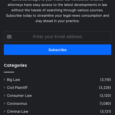
attorneys have easy access to the latest developments in law
without the hassle of searching through various sources.
Subscribe today to streamline your legal news consumption and
stay ahead in your practice.
Enter
your
Email
address
Categories
Big Law
(3,116)
Civil Plaintiff
(3,226)
Consumer Law
(3,120)
Coronavirus
(1,080)
Criminal Law
(3,131)